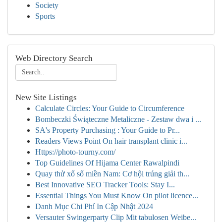
Society
Sports
Web Directory Search
New Site Listings
Calculate Circles: Your Guide to Circumference
Bombeczki Świąteczne Metaliczne - Zestaw dwa i ...
SA's Property Purchasing : Your Guide to Pr...
Readers Views Point On hair transplant clinic i...
Https://photo-tourny.com/
Top Guidelines Of Hijama Center Rawalpindi
Quay thử xổ số miền Nam: Cơ hội trúng giải th...
Best Innovative SEO Tracker Tools: Stay I...
Essential Things You Must Know On pilot licence...
Danh Mục Chi Phí In Cập Nhật 2024
Versauter Swingerparty Clip Mit tabulosen Weibe...