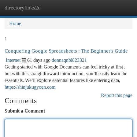
directorylinks2u
Togg
navi
Home
1
Conquering Google Spreadsheets : The Beginner's Guide
Internet
61 days ago
donnaqnbl823321
Getting started with Google Documents can feel tricky at first ,
but with this straightforward introduction, you’ll easily learn the
essentials. We’ll explore essential features like entering data,
https://shinjukugyoen.com
Report this page
Comments
Submit a Comment