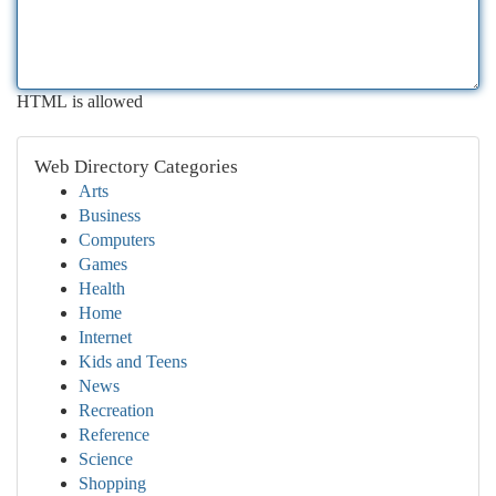
HTML is allowed
Web Directory Categories
Arts
Business
Computers
Games
Health
Home
Internet
Kids and Teens
News
Recreation
Reference
Science
Shopping