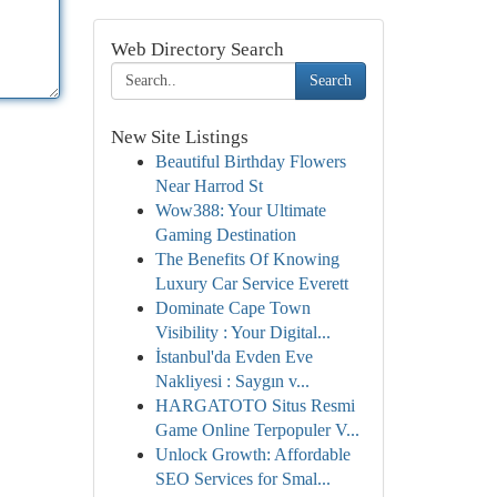
Web Directory Search
Search
New Site Listings
Beautiful Birthday Flowers
Near Harrod St
Wow388: Your Ultimate
Gaming Destination
The Benefits Of Knowing
Luxury Car Service Everett
Dominate Cape Town
Visibility : Your Digital...
İstanbul'da Evden Eve
Nakliyesi : Saygın v...
HARGATOTO Situs Resmi
Game Online Terpopuler V...
Unlock Growth: Affordable
SEO Services for Smal...