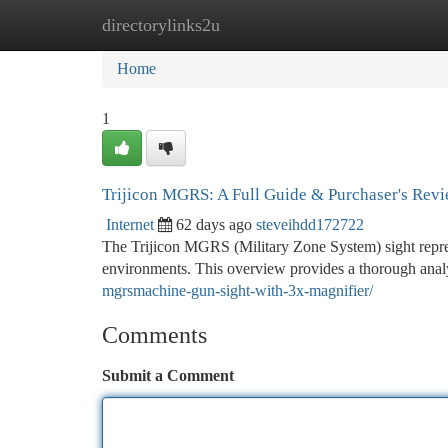
directorylinks2u
Home
New Site Listings
Add Site
Ca
Home
1
Trijicon MGRS: A Full Guide & Purchaser's Rev
Internet
62 days ago
steveihdd172722
The Trijicon MGRS (Military Zone System) sight represe
environments. This overview provides a thorough anal
mgrsmachine-gun-sight-with-3x-magnifier/
Comments
Submit a Comment