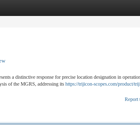
tegories
Register
Login
iew
nts a distinctive response for precise location designation in operatio
ysis of the MGRS, addressing its
https://trijicon-scopes.com/product/tri
Report 