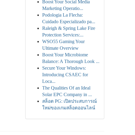
Boost Your Social Media
Marketing Operatio...
Podologia La Flecha:
Cuidado Especializado pa...
Raleigh & Spring Lake Fire
Protection Services:...
WSO55 Gaming Your
Ultimate Overview
Boost Your Microbiome
Balance: A Thorough Look ...
Secure Your Windows:
Introducing CSAEC for
Loca...
The Qualities Of an Ideal
Solar EPC Company in ...
สล็อต PG: เปิดประสบการณ์
ใหม่ของเกมสล็อตออนไลน์