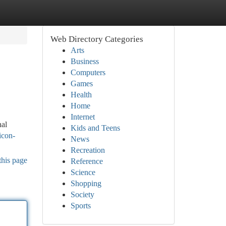
Web Directory Categories
Arts
Business
Computers
Games
Health
Home
Internet
nal
Kids and Teens
jicon-
News
Recreation
this page
Reference
Science
Shopping
Society
Sports