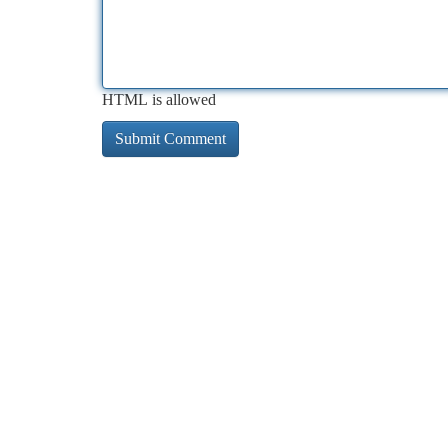
HTML is allowed