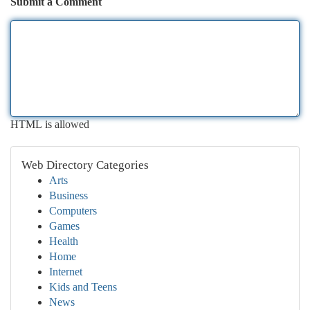
Submit a Comment
HTML is allowed
Web Directory Categories
Arts
Business
Computers
Games
Health
Home
Internet
Kids and Teens
News