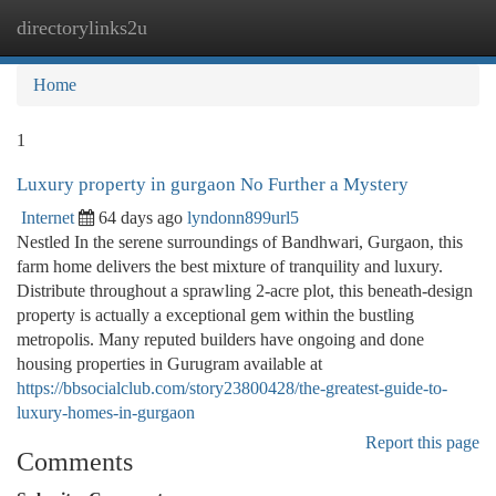
directorylinks2u
Togg
navi
Home
1
Luxury property in gurgaon No Further a Mystery
Internet
64 days ago
lyndonn899url5
Nestled In the serene surroundings of Bandhwari, Gurgaon, this
farm home delivers the best mixture of tranquility and luxury.
Distribute throughout a sprawling 2-acre plot, this beneath-design
property is actually a exceptional gem within the bustling
metropolis. Many reputed builders have ongoing and done
housing properties in Gurugram available at
https://bbsocialclub.com/story23800428/the-greatest-guide-to-
luxury-homes-in-gurgaon
Report this page
Comments