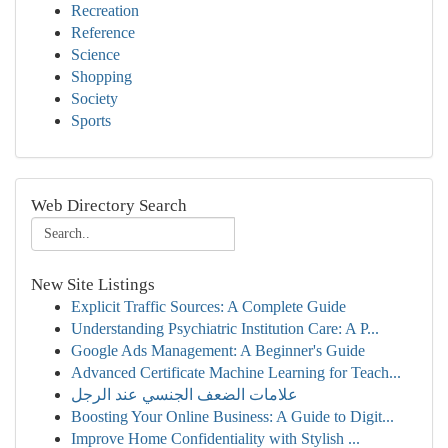
Recreation
Reference
Science
Shopping
Society
Sports
Web Directory Search
New Site Listings
Explicit Traffic Sources: A Complete Guide
Understanding Psychiatric Institution Care: A P...
Google Ads Management: A Beginner's Guide
Advanced Certificate Machine Learning for Teach...
علامات الضعف الجنسي عند الرجل
Boosting Your Online Business: A Guide to Digit...
Improve Home Confidentiality with Stylish ...