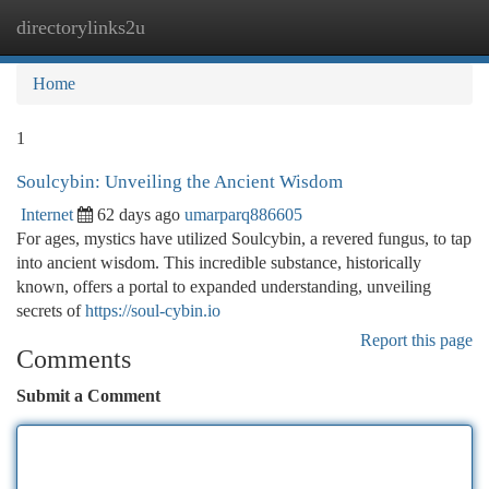
directorylinks2u
Togg
navi
Home
1
Soulcybin: Unveiling the Ancient Wisdom
Internet
62 days ago
umarparq886605
For ages, mystics have utilized Soulcybin, a revered fungus, to tap
into ancient wisdom. This incredible substance, historically
known, offers a portal to expanded understanding, unveiling
secrets of
https://soul-cybin.io
Report this page
Comments
Submit a Comment