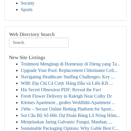
Society
Sports
Web Directory Search
New Site Listings
Testimoni Menginap di Homestay di Dieng yang Ta...
Upgrade Your Pool: Replacement Chlorinator Cell...
Navigating Healthcare Staffing Challenges: Key ...
W88: Địa Chỉ Cá Cược Hàng Đầu và Liên Kết ...
His Secret Obsession PDF: Reveal the Fact
Fresh Flower Delivery in Raleigh Near Colby Dr
Kleines Apartment , großes Wohlfühl-Apartment ...
1Win – Secure Online Betting Platform for Sport...
Soi Cầu Bộ Số 666: Dự Đoán Bảng Lô Nóng Hôm...
Menjelaskan Jaring Galvanis: Fungsi, Manfaat, ...
Sustainable Packaging Options: Why Gable Best C...