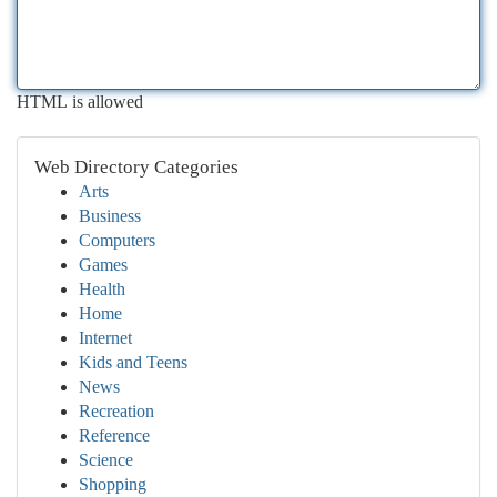
HTML is allowed
Web Directory Categories
Arts
Business
Computers
Games
Health
Home
Internet
Kids and Teens
News
Recreation
Reference
Science
Shopping