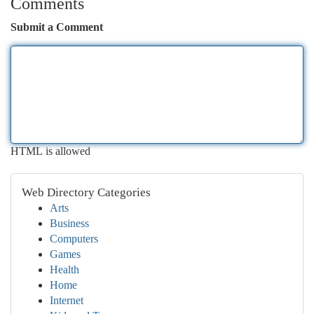
Comments
Submit a Comment
HTML is allowed
Web Directory Categories
Arts
Business
Computers
Games
Health
Home
Internet