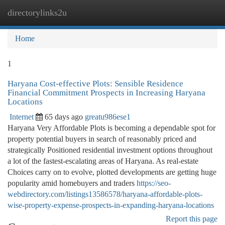
directorylinks2u
Togg
navi
Home
1
Haryana Cost-effective Plots: Sensible Residence
Financial Commitment Prospects in Increasing Haryana
Locations
Internet
65 days ago
greatu986ese1
Haryana Very Affordable Plots is becoming a dependable spot for
property potential buyers in search of reasonably priced and
strategically Positioned residential investment options throughout
a lot of the fastest-escalating areas of Haryana. As real-estate
Choices carry on to evolve, plotted developments are getting huge
popularity amid homebuyers and traders
https://seo-
webdirectory.com/listings13586578/haryana-affordable-plots-
wise-property-expense-prospects-in-expanding-haryana-locations
Report this page