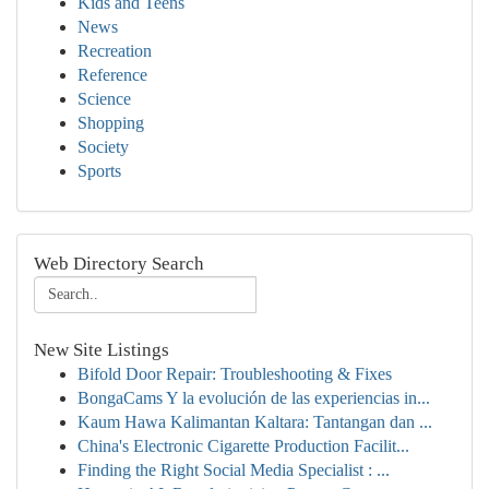
Kids and Teens
News
Recreation
Reference
Science
Shopping
Society
Sports
Web Directory Search
New Site Listings
Bifold Door Repair: Troubleshooting & Fixes
BongaCams Y la evolución de las experiencias in...
Kaum Hawa Kalimantan Kaltara: Tantangan dan ...
China's Electronic Cigarette Production Facilit...
Finding the Right Social Media Specialist : ...