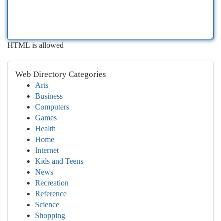
HTML is allowed
Web Directory Categories
Arts
Business
Computers
Games
Health
Home
Internet
Kids and Teens
News
Recreation
Reference
Science
Shopping