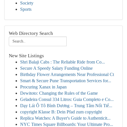
Society
Sports
Web Directory Search
New Site Listings
Shri Balaji Cabs : The Reliable Ride from Co...
Secure A Speedy Salary Funding Online
Birthday Flower Arrangements Near Professional Ct
Smart & Secure Pune Transportation Services for...
Procuring Xanax in Japan
Dewitoto: Changing the Rules of the Game
Geladeira Consul 334 Litros: Guia Completo e Co...
Dạy Lái Ô Tô Bình Dương – Trung Tâm Nổi Tiế...
copyright Klasse B: Dein Pfad zum copyright
Replica Watches: A Buyer's Guide to Authenticit...
NYC Times Square Billboards: Your Ultimate Pro...