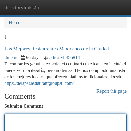
directorylinks2u
Togg
navi
Home
1
Los Mejores Restaurantes Mexicanos de la Ciudad
Internet
66 days ago
adreafvlf356814
Encontrar los genuina experiencia culinaria mexicana en la ciudad
puede ser una desafío, pero no temas! Hemos compilado una lista
de los mejores locales que ofrecen platillos tradicionales . Desde
https://delapazrestaurantgroupstl.com/
Report this page
Comments
Submit a Comment