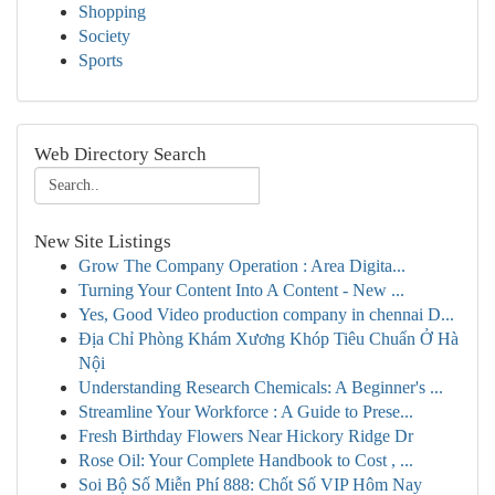
Shopping
Society
Sports
Web Directory Search
New Site Listings
Grow The Company Operation : Area Digita...
Turning Your Content Into A Content - New ...
Yes, Good Video production company in chennai D...
Địa Chỉ Phòng Khám Xương Khóp Tiêu Chuẩn Ở Hà
Nội
Understanding Research Chemicals: A Beginner's ...
Streamline Your Workforce : A Guide to Prese...
Fresh Birthday Flowers Near Hickory Ridge Dr
Rose Oil: Your Complete Handbook to Cost , ...
Soi Bộ Số Miễn Phí 888: Chốt Số VIP Hôm Nay