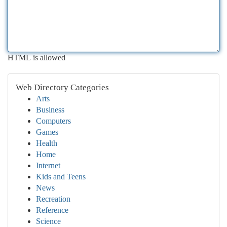
HTML is allowed
Web Directory Categories
Arts
Business
Computers
Games
Health
Home
Internet
Kids and Teens
News
Recreation
Reference
Science