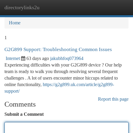
directorylinks2u
Togg
navi
Home
1
G2G899 Support: Troubleshooting Common Issues
Internet
63 days ago
jakubhfoq073964
Experiencing difficulties with your G2G899 device ? Our help
team is ready to walk you through resolving several frequent
challenges . A lot of users encounter minor hiccups related to
online functionality,
https://g2g899.uk.com/article/g2g899-
support/
Report this page
Comments
Submit a Comment