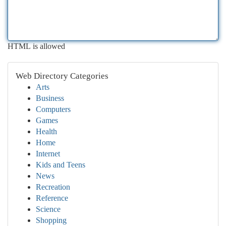
HTML is allowed
Web Directory Categories
Arts
Business
Computers
Games
Health
Home
Internet
Kids and Teens
News
Recreation
Reference
Science
Shopping