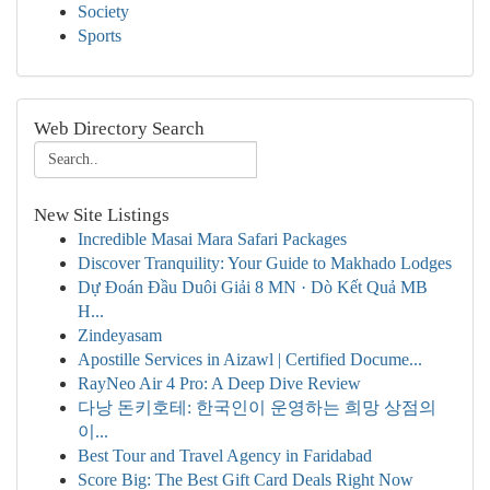
Society
Sports
Web Directory Search
New Site Listings
Incredible Masai Mara Safari Packages
Discover Tranquility: Your Guide to Makhado Lodges
Dự Đoán Đầu Duôi Giải 8 MN · Dò Kết Quả MB
H...
Zindeyasam
Apostille Services in Aizawl | Certified Docume...
RayNeo Air 4 Pro: A Deep Dive Review
다낭 돈키호테: 한국인이 운영하는 희망 상점의
이...
Best Tour and Travel Agency in Faridabad
Score Big: The Best Gift Card Deals Right Now