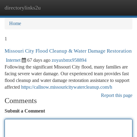
directorylinks2u
Togg
navi
Home
1
Missouri City Flood Cleanup & Water Damage Restoration
Internet
67 days ago
zoyaxbmx958894
Following the significant Missouri City flood, many families are
facing severe water damage. Our experienced team provides fast
flood cleanup and water damage restoration assistance to support
affected
https://callnow.missouricitywatercleanup.com/h
Report this page
Comments
Submit a Comment