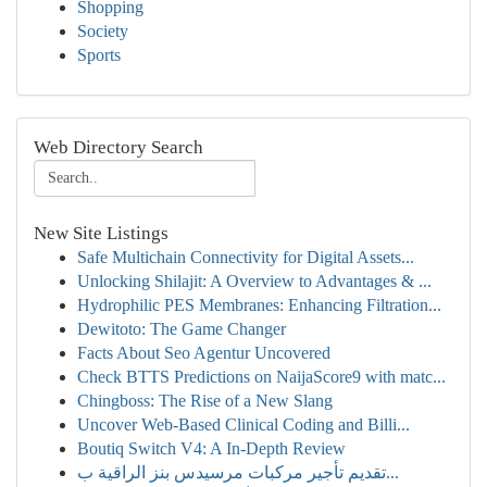
Shopping
Society
Sports
Web Directory Search
New Site Listings
Safe Multichain Connectivity for Digital Assets...
Unlocking Shilajit: A Overview to Advantages & ...
Hydrophilic PES Membranes: Enhancing Filtration...
Dewitoto: The Game Changer
Facts About Seo Agentur Uncovered
Check BTTS Predictions on NaijaScore9 with matc...
Chingboss: The Rise of a New Slang
Uncover Web-Based Clinical Coding and Billi...
Boutiq Switch V4: A In-Depth Review
تقديم تأجير مركبات مرسيدس بنز الراقية ب...