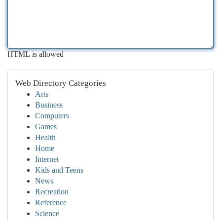
HTML is allowed
Web Directory Categories
Arts
Business
Computers
Games
Health
Home
Internet
Kids and Teens
News
Recreation
Reference
Science