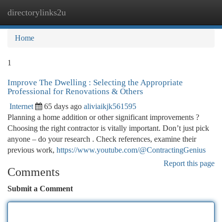
directorylinks2u
Togg
navi
Home
1
Improve The Dwelling : Selecting the Appropriate
Professional for Renovations & Others
Internet
65 days ago
aliviaikjk561595
Planning a home addition or other significant improvements ?
Choosing the right contractor is vitally important. Don’t just pick
anyone – do your research . Check references, examine their
previous work,
https://www.youtube.com/@ContractingGenius
Report this page
Comments
Submit a Comment