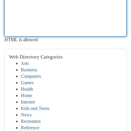
HTML is allowed
Web Directory Categories
Arts
Business
Computers
Games
Health
Home
Internet
Kids and Teens
News
Recreation
Reference