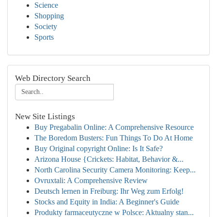
Science
Shopping
Society
Sports
Web Directory Search
New Site Listings
Buy Pregabalin Online: A Comprehensive Resource
The Boredom Busters: Fun Things To Do At Home
Buy Original copyright Online: Is It Safe?
Arizona House {Crickets: Habitat, Behavior &...
North Carolina Security Camera Monitoring: Keep...
Ovruxtali: A Comprehensive Review
Deutsch lernen in Freiburg: Ihr Weg zum Erfolg!
Stocks and Equity in India: A Beginner's Guide
Produkty farmaceutyczne w Polsce: Aktualny stan...