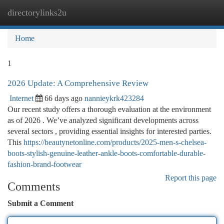
directorylinks2u
Togg
navi
Home
1
2026 Update: A Comprehensive Review
Internet
66 days ago
nannieykrk423284
Our recent study offers a thorough evaluation at the environment
as of 2026 . We’ve analyzed significant developments across
several sectors , providing essential insights for interested parties.
This
https://beautynetonline.com/products/2025-men-s-chelsea-
boots-stylish-genuine-leather-ankle-boots-comfortable-durable-
fashion-brand-footwear
Report this page
Comments
Submit a Comment