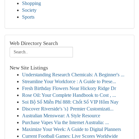
Shopping
Society
Sports
Web Directory Search
New Site Listings
Understanding Research Chemicals: A Beginner's ...
Streamline Your Workforce : A Guide to Prese...
Fresh Birthday Flowers Near Hickory Ridge Dr
Rose Oil: Your Complete Handbook to Cost , ...
Soi Bộ Số Miễn Phí 888: Chốt Số VIP Hôm Nay
Discover Riverside's 's} Premier Customizati...
Australian Menswear: A Style Resource
Purchase Vapes Via the Internet Australia: ...
Maximize Your Week: A Guide to Digital Planners
Current Football Games: Live Scores Worldwide