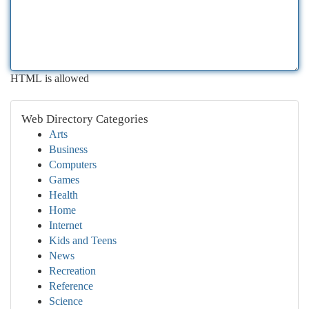
HTML is allowed
Web Directory Categories
Arts
Business
Computers
Games
Health
Home
Internet
Kids and Teens
News
Recreation
Reference
Science