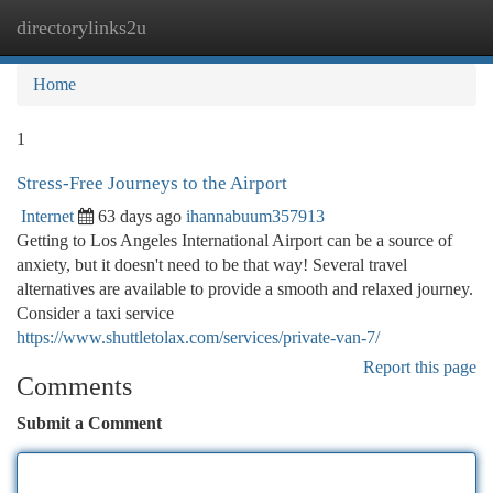
directorylinks2u
Togg
navi
Home
1
Stress-Free Journeys to the Airport
Internet
63 days ago
ihannabuum357913
Getting to Los Angeles International Airport can be a source of
anxiety, but it doesn't need to be that way! Several travel
alternatives are available to provide a smooth and relaxed journey.
Consider a taxi service
https://www.shuttletolax.com/services/private-van-7/
Report this page
Comments
Submit a Comment