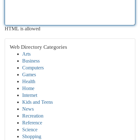
HTML is allowed
Web Directory Categories
Arts
Business
Computers
Games
Health
Home
Internet
Kids and Teens
News
Recreation
Reference
Science
Shopping