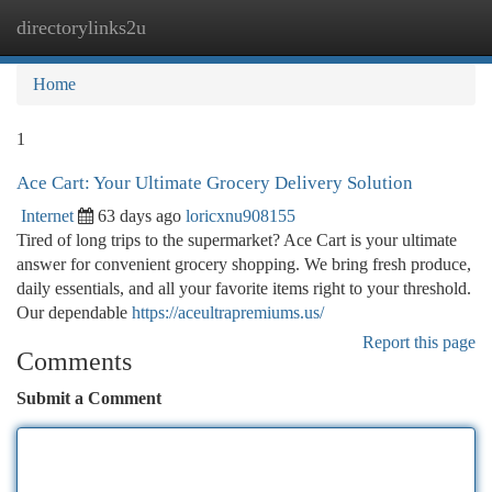
directorylinks2u
Togg
navi
Home
1
Ace Cart: Your Ultimate Grocery Delivery Solution
Internet
63 days ago
loricxnu908155
Tired of long trips to the supermarket? Ace Cart is your ultimate
answer for convenient grocery shopping. We bring fresh produce,
daily essentials, and all your favorite items right to your threshold.
Our dependable
https://aceultrapremiums.us/
Report this page
Comments
Submit a Comment