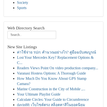
Society
Sports
Web Directory Search
New Site Listings
ค่าใช้จ่าย รปภ: คำนวณอย่างไร? คู่มือฉบับสมบูรณ์
Lost Your Mercedes Key? Replacement Options &
C...
Readers Views Point On video production company...
Varanasi Hostess Options: A Thorough Guide
How Much Do You Know About GPS Stamp
Camara?
Marine Construction in the City of Mobile ,...
Your Ultimate Playlist Guide
Calculate Circles: Your Guide to Circumference
davin88: เว็บไซต์ตรง สล็อตคาสิโนยอดนิยม