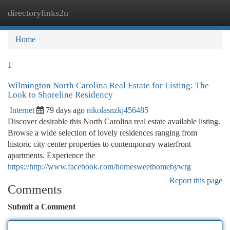
directorylinks2u
Togg
navi
Home
1
Wilmington North Carolina Real Estate for Listing: The
Look to Shoreline Residency
Internet
79 days ago
nikolasnzkj456485
Discover desirable this North Carolina real estate available listing.
Browse a wide selection of lovely residences ranging from
historic city center properties to contemporary waterfront
apartments. Experience the
https://http://www.facebook.com/homesweethomebywrg
Report this page
Comments
Submit a Comment