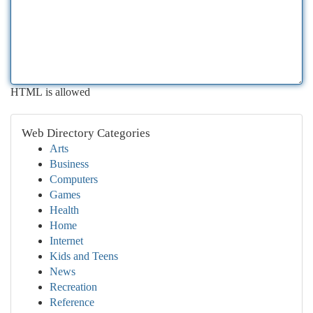
HTML is allowed
Web Directory Categories
Arts
Business
Computers
Games
Health
Home
Internet
Kids and Teens
News
Recreation
Reference