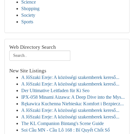
Science
Shopping
Society
Sports
Web Directory Search
New Site Listings
A JóSzaki Ereje: A közösségi szakemberek kereső...
A JóSzaki Ereje: A közösségi szakemberek kereső...
Der Ultimative Leitfaden für Ki Seo
IPX-058 Minami Aizawa: A Deep Dive into the Mys...
Rękawica Kuchenna Niebieska: Komfort i Bezpiecz...
A JóSzaki Ereje: A közösségi szakemberek kereső...
A JóSzaki Ereje: A közösségi szakemberek kereső...
The KL Companion Bintang's Scene Guide
Soi Cầu MN - Cầu Lô 168 : Bí Quyết Chốt Số