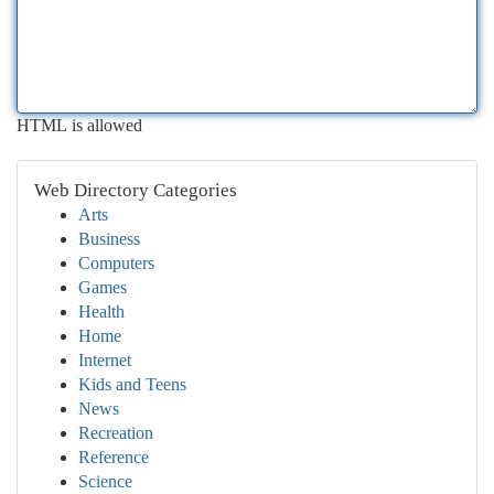
HTML is allowed
Web Directory Categories
Arts
Business
Computers
Games
Health
Home
Internet
Kids and Teens
News
Recreation
Reference
Science