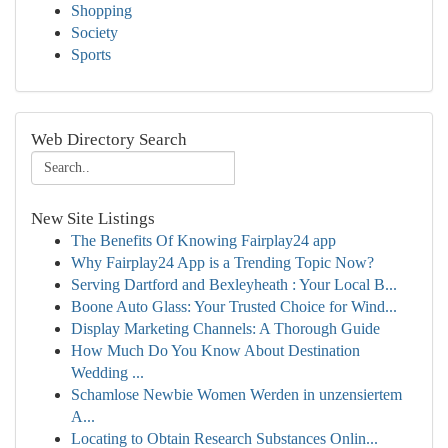
Shopping
Society
Sports
Web Directory Search
New Site Listings
The Benefits Of Knowing Fairplay24 app
Why Fairplay24 App is a Trending Topic Now?
Serving Dartford and Bexleyheath : Your Local B...
Boone Auto Glass: Your Trusted Choice for Wind...
Display Marketing Channels: A Thorough Guide
How Much Do You Know About Destination
Wedding ...
Schamlose Newbie Women Werden in unzensiertem
A...
Locating to Obtain Research Substances Onlin...