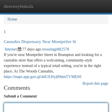
directorylinks2u
Togg
navi
Home
1
Cannabis Dispensary Near Montpelier St
Internet
77 days ago
tessumgp882578
If you're near Montpelier Street in Brampton and looking for a
cannabis store that offers a welcoming, community-style
experience instead of a typical retail setting, you're in the right
place. At The Woods Cannabis,
https://maps.app.goo.gl/4dUEHyj89dmTVMEb9
Report this page
Comments
Submit a Comment