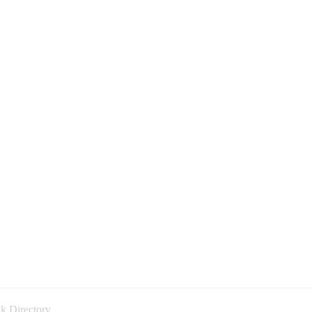
k Directory