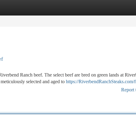
tegories
Register
Login
ef
 Riverbend Ranch beef. The select beef are bred on green lands at Rive
 meticulously selected and aged to
https://RiverbendRanchSteaks.com/
Report 