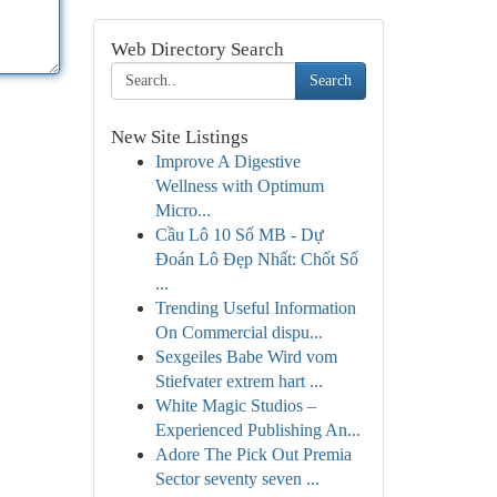
Web Directory Search
Search
New Site Listings
Improve A Digestive
Wellness with Optimum
Micro...
Cầu Lô 10 Số MB - Dự
Đoán Lô Đẹp Nhất: Chốt Số
...
Trending Useful Information
On Commercial dispu...
Sexgeiles Babe Wird vom
Stiefvater extrem hart ...
White Magic Studios –
Experienced Publishing An...
Adore The Pick Out Premia
Sector seventy seven ...