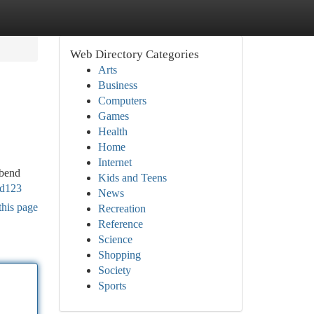
Web Directory Categories
Arts
Business
Computers
Games
Health
Home
Internet
rbend
Kids and Teens
fd123
News
this page
Recreation
Reference
Science
Shopping
Society
Sports