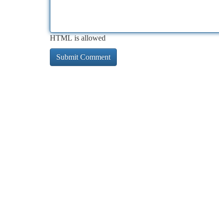
HTML is allowed