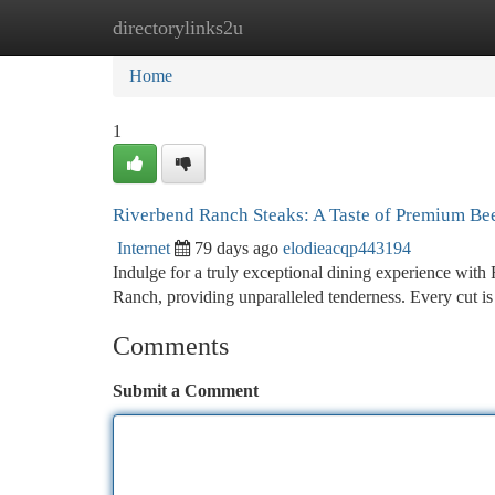
directorylinks2u
Home
New Site Listings
Add Site
Ca
Home
1
Riverbend Ranch Steaks: A Taste of Premium Be
Internet
79 days ago
elodieacqp443194
Indulge for a truly exceptional dining experience with
Ranch, providing unparalleled tenderness. Every cut is
Comments
Submit a Comment