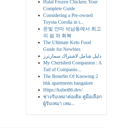
Halal Frozen Chicken: Your
Complete Guide
Considering a Pre-owned
Toyota Corolla in t...
온빛 안마 석남동에서 최고
의 쉼 와 회복
The Ultimate Keto Food
Guide for Newbies
دليل شامل لاشتراك سمارترز
My Cherished Companion : A
Tail of Companio...
The Benefits Of Knowing 2
bhk apartments bangalore
Https://kubet86.dev/
ช่างรับเหมาต่อเติม คู่มือเลือก
ผู้รับเหมา เหม...