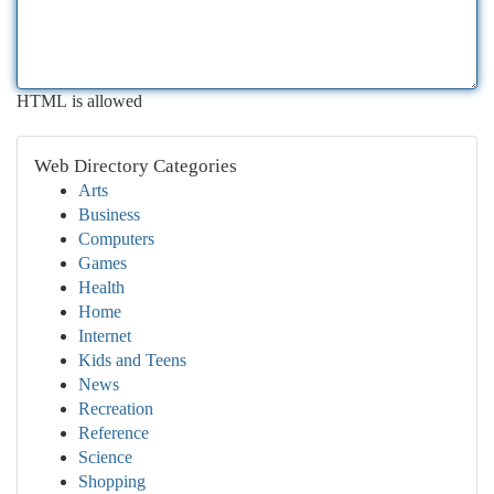
HTML is allowed
Web Directory Categories
Arts
Business
Computers
Games
Health
Home
Internet
Kids and Teens
News
Recreation
Reference
Science
Shopping