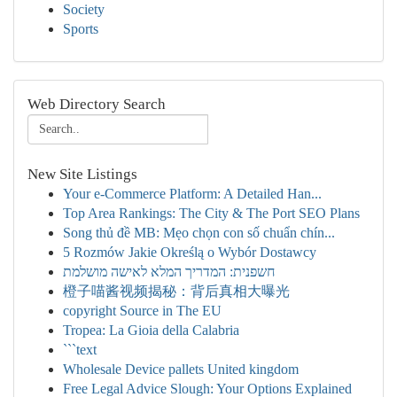
Society
Sports
Web Directory Search
New Site Listings
Your e-Commerce Platform: A Detailed Han...
Top Area Rankings: The City & The Port SEO Plans
Song thủ đề MB: Mẹo chọn con số chuẩn chín...
5 Rozmów Jakie Określą o Wybór Dostawcy
חשפנית: המדריך המלא לאישה מושלמת
橙子喵酱视频揭秘：背后真相大曝光
copyright Source in The EU
Tropea: La Gioia della Calabria
```text
Wholesale Device pallets United kingdom
Free Legal Advice Slough: Your Options Explained