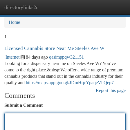
directorylinks2u
Togg
navi
Home
1
Licensed Cannabis Store Near Me Steeles Ave W
Internet
84 days ago
qasimppqw321151
Looking for a dispensary near me on Steeles Ave W? You’ve
come to the right place.&nbsp;We offer a wide range of premium
cannabis products that stand out in the cannabis industry for their
quality and
https://maps.app.goo.gl/JDmHqcYpaqeVhQep7
Report this page
Comments
Submit a Comment