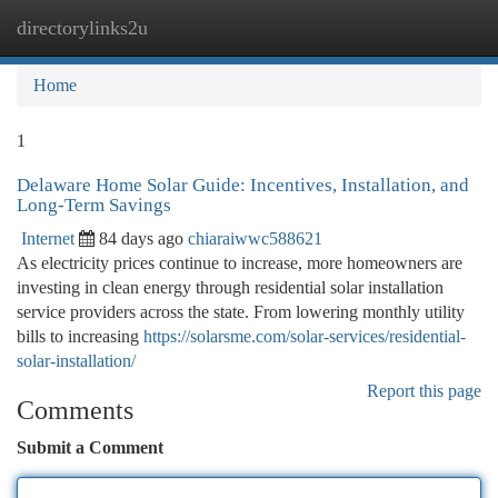
directorylinks2u
Togg
navi
Home
1
Delaware Home Solar Guide: Incentives, Installation, and
Long-Term Savings
Internet
84 days ago
chiaraiwwc588621
As electricity prices continue to increase, more homeowners are
investing in clean energy through residential solar installation
service providers across the state. From lowering monthly utility
bills to increasing
https://solarsme.com/solar-services/residential-
solar-installation/
Report this page
Comments
Submit a Comment