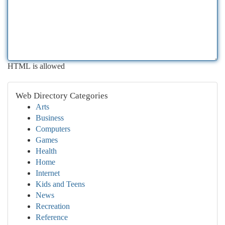
HTML is allowed
Web Directory Categories
Arts
Business
Computers
Games
Health
Home
Internet
Kids and Teens
News
Recreation
Reference