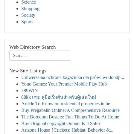
Science
Shopping
Society
Sports
Web Directory Search
New Site Listings
Uniwersalna ochrona bagażnika dla psów: wodoodp...
Yono Games: Your Premier Mobile Play Hub
789WIN
88kk เกม: คู่มือเริ่มต้นสำหรับผู้เล่นใหม่
Article To Know on residential properties in be...
Buy Pregabalin Online: A Comprehensive Resource
The Boredom Busters: Fun Things To Do At Home
Buy Original copyright Online: Is It Safe?
Arizona House {Crickets: Habitat, Behavior &...