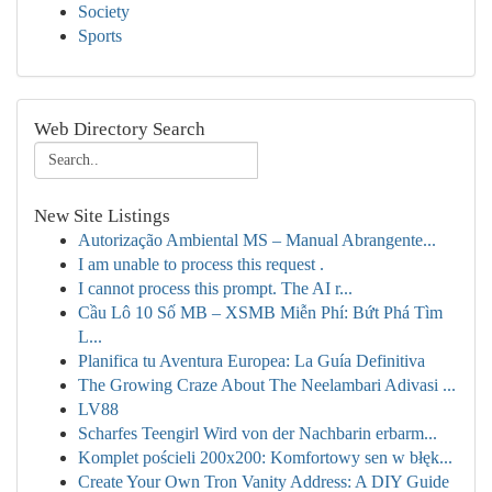
Society
Sports
Web Directory Search
New Site Listings
Autorização Ambiental MS – Manual Abrangente...
I am unable to process this request .
I cannot process this prompt. The AI r...
Cầu Lô 10 Số MB – XSMB Miễn Phí: Bứt Phá Tìm
L...
Planifica tu Aventura Europea: La Guía Definitiva
The Growing Craze About The Neelambari Adivasi ...
LV88
Scharfes Teengirl Wird von der Nachbarin erbarm...
Komplet pościeli 200x200: Komfortowy sen w błęk...
Create Your Own Tron Vanity Address: A DIY Guide