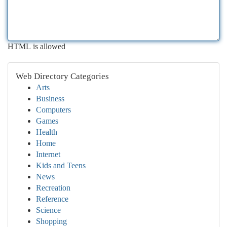
HTML is allowed
Web Directory Categories
Arts
Business
Computers
Games
Health
Home
Internet
Kids and Teens
News
Recreation
Reference
Science
Shopping