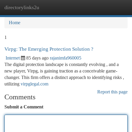
directorylinks2u
Togg
navi
Home
1
Virpg: The Emerging Protection Solution ?
Internet
85 days ago
rajanimfa960005
The digital protection landscape is constantly evolving , and a
new player, Virpg, is gaining traction as a conceivable game-
changer. This firm offers a distinct approach to identifying risks ,
utilizing
virpglegal.com
Report this page
Comments
Submit a Comment