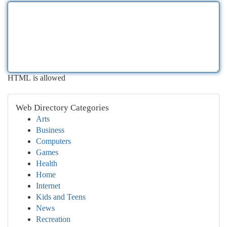
HTML is allowed
Web Directory Categories
Arts
Business
Computers
Games
Health
Home
Internet
Kids and Teens
News
Recreation