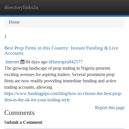
directorylinks2u
Togg
navi
Home
1
Best Prop Firms in this Country: Instant Funding & Live
Accounts
Internet
84 days ago
tiffanyrgxu042577
The growing landscape of prop trading in Nigeria presents
exciting avenues for aspiring traders. Several prominent prop
firms are now readily providing immediate funding and active
trading accounts, allowing
https://www.fundingpips.com/blog/how-to-choose-the-best-prop-
firm-in-the-uk-for-your-trading-style
Report this page
Comments
Submit a Comment