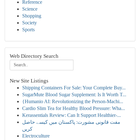
Reference
Science
Shopping
Society
Sports
Web Directory Search
New Site Listings
Shipping Containers For Sale: Your Complete Buy...
SugarMute Blood Sugar Supplement: Is It Worth T...
{Humanio AI: Revolutionizing the Person-Machi...
Cardio Slim Tea for Healthy Blood Pressure: Wha...
Kerassentials Review: Can It Support Healthier-...
مفت قانونی مشورت: پاکستان میں کیسے حاصل
کریں
Electroculture