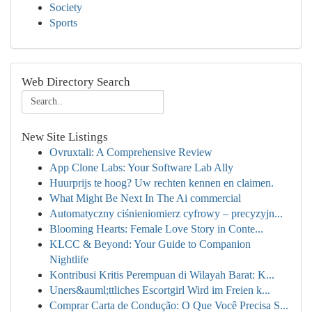
Society
Sports
Web Directory Search
New Site Listings
Ovruxtali: A Comprehensive Review
App Clone Labs: Your Software Lab Ally
Huurprijs te hoog? Uw rechten kennen en claimen.
What Might Be Next In The Ai commercial
Automatyczny ciśnieniomierz cyfrowy – precyzyjn...
Blooming Hearts: Female Love Story in Conte...
KLCC & Beyond: Your Guide to Companion
Nightlife
Kontribusi Kritis Perempuan di Wilayah Barat: K...
Uners&auml;ttliches Escortgirl Wird im Freien k...
Comprar Carta de Condução: O Que Você Precisa S...