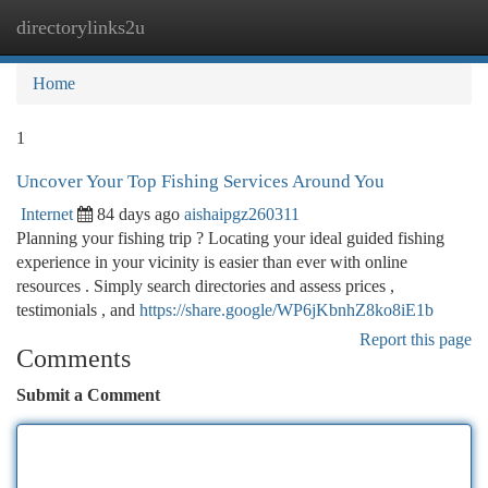
directorylinks2u
Togg
navi
Home
1
Uncover Your Top Fishing Services Around You
Internet
84 days ago
aishaipgz260311
Planning your fishing trip ? Locating your ideal guided fishing
experience in your vicinity is easier than ever with online
resources . Simply search directories and assess prices ,
testimonials , and
https://share.google/WP6jKbnhZ8ko8iE1b
Report this page
Comments
Submit a Comment