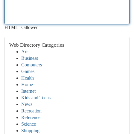
HTML is allowed
Web Directory Categories
Arts
Business
Computers
Games
Health
Home
Internet
Kids and Teens
News
Recreation
Reference
Science
Shopping