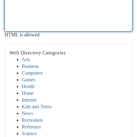
HTML is allowed
Web Directory Categories
Arts
Business
Computers
Games
Health
Home
Internet
Kids and Teens
News
Recreation
Reference
Science