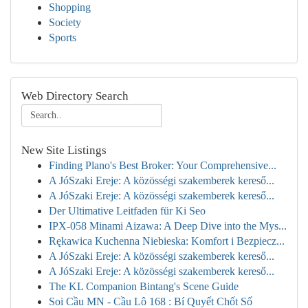
Shopping
Society
Sports
Web Directory Search
New Site Listings
Finding Plano's Best Broker: Your Comprehensive...
A JóSzaki Ereje: A közösségi szakemberek kereső...
A JóSzaki Ereje: A közösségi szakemberek kereső...
Der Ultimative Leitfaden für Ki Seo
IPX-058 Minami Aizawa: A Deep Dive into the Mys...
Rękawica Kuchenna Niebieska: Komfort i Bezpiecz...
A JóSzaki Ereje: A közösségi szakemberek kereső...
A JóSzaki Ereje: A közösségi szakemberek kereső...
The KL Companion Bintang's Scene Guide
Soi Cầu MN - Cầu Lô 168 : Bí Quyết Chốt Số