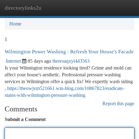
directorylinks2u
Togg
navi
Home
1
Wilmington Power Washing : Refresh Your House's Facade
Internet
85 days ago
theresaqxyl443563
Is your Wilmington residence looking tired? Grime and mold can
affect your house's aesthetic. Professional pressure washing
services in Wilmington offer a quick fix! We expertly wash siding
,
https://theowjvm521661.win-blog.com/10867823/eradicate-
stains-with-wilmington-pressure-washing
Report this page
Comments
Submit a Comment