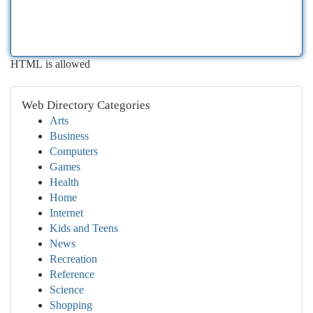
HTML is allowed
Web Directory Categories
Arts
Business
Computers
Games
Health
Home
Internet
Kids and Teens
News
Recreation
Reference
Science
Shopping