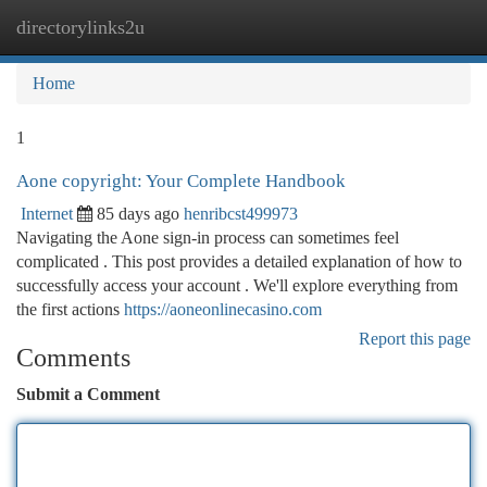
directorylinks2u
Togg
navi
Home
1
Aone copyright: Your Complete Handbook
Internet
85 days ago
henribcst499973
Navigating the Aone sign-in process can sometimes feel
complicated . This post provides a detailed explanation of how to
successfully access your account . We'll explore everything from
the first actions
https://aoneonlinecasino.com
Report this page
Comments
Submit a Comment