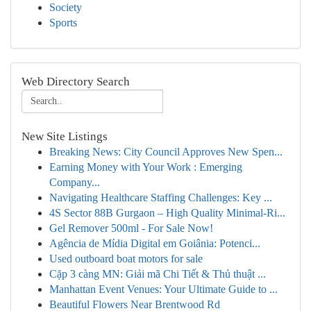
Society
Sports
Web Directory Search
New Site Listings
Breaking News: City Council Approves New Spen...
Earning Money with Your Work : Emerging
Company...
Navigating Healthcare Staffing Challenges: Key ...
4S Sector 88B Gurgaon – High Quality Minimal-Ri...
Gel Remover 500ml - For Sale Now!
Agência de Mídia Digital em Goiânia: Potenci...
Used outboard boat motors for sale
Cặp 3 càng MN: Giải mã Chi Tiết & Thủ thuật ...
Manhattan Event Venues: Your Ultimate Guide to ...
Beautiful Flowers Near Brentwood Rd