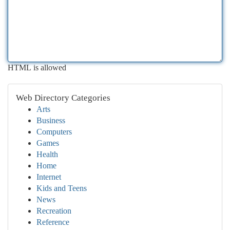
HTML is allowed
Web Directory Categories
Arts
Business
Computers
Games
Health
Home
Internet
Kids and Teens
News
Recreation
Reference