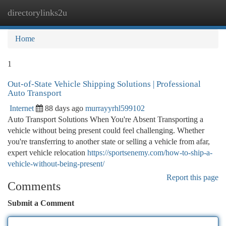
directorylinks2u
Togg
navi
Home
1
Out-of-State Vehicle Shipping Solutions | Professional
Auto Transport
Internet
88 days ago
murrayyrhl599102
Auto Transport Solutions When You're Absent Transporting a
vehicle without being present could feel challenging. Whether
you're transferring to another state or selling a vehicle from afar,
expert vehicle relocation
https://sportsenemy.com/how-to-ship-a-
vehicle-without-being-present/
Report this page
Comments
Submit a Comment