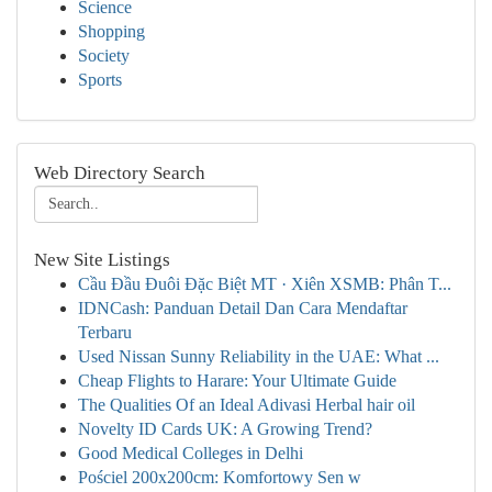
Science
Shopping
Society
Sports
Web Directory Search
New Site Listings
Cầu Đầu Đuôi Đặc Biệt MT · Xiên XSMB: Phân T...
IDNCash: Panduan Detail Dan Cara Mendaftar
Terbaru
Used Nissan Sunny Reliability in the UAE: What ...
Cheap Flights to Harare: Your Ultimate Guide
The Qualities Of an Ideal Adivasi Herbal hair oil
Novelty ID Cards UK: A Growing Trend?
Good Medical Colleges in Delhi
Pościel 200x200cm: Komfortowy Sen w