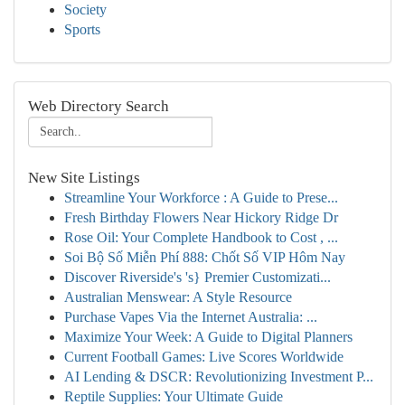
Society
Sports
Web Directory Search
New Site Listings
Streamline Your Workforce : A Guide to Prese...
Fresh Birthday Flowers Near Hickory Ridge Dr
Rose Oil: Your Complete Handbook to Cost , ...
Soi Bộ Số Miễn Phí 888: Chốt Số VIP Hôm Nay
Discover Riverside's 's} Premier Customizati...
Australian Menswear: A Style Resource
Purchase Vapes Via the Internet Australia: ...
Maximize Your Week: A Guide to Digital Planners
Current Football Games: Live Scores Worldwide
AI Lending & DSCR: Revolutionizing Investment P...
Reptile Supplies: Your Ultimate Guide