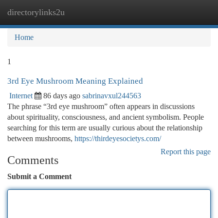
directorylinks2u
Togg
navi
Home
1
3rd Eye Mushroom Meaning Explained
Internet
86 days ago
sabrinavxul244563
The phrase “3rd eye mushroom” often appears in discussions
about spirituality, consciousness, and ancient symbolism. People
searching for this term are usually curious about the relationship
between mushrooms,
https://thirdeyesocietys.com/
Report this page
Comments
Submit a Comment