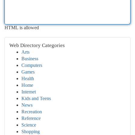
HTML is allowed
Web Directory Categories
Arts
Business
Computers
Games
Health
Home
Internet
Kids and Teens
News
Recreation
Reference
Science
Shopping