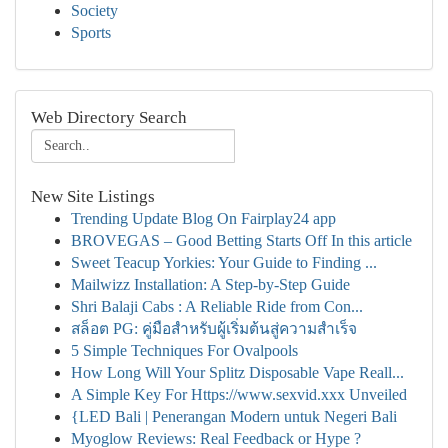
Society
Sports
Web Directory Search
New Site Listings
Trending Update Blog On Fairplay24 app
BROVEGAS – Good Betting Starts Off In this article
Sweet Teacup Yorkies: Your Guide to Finding ...
Mailwizz Installation: A Step-by-Step Guide
Shri Balaji Cabs : A Reliable Ride from Con...
สล็อต PG: คู่มือสำหรับผู้เริ่มต้นสู่ความสำเร็จ
5 Simple Techniques For Ovalpools
How Long Will Your Splitz Disposable Vape Reall...
A Simple Key For Https://www.sexvid.xxx Unveiled
{LED Bali | Penerangan Modern untuk Negeri Bali
Myoglow Reviews: Real Feedback or Hype ?