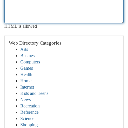
HTML is allowed
Web Directory Categories
Arts
Business
Computers
Games
Health
Home
Internet
Kids and Teens
News
Recreation
Reference
Science
Shopping