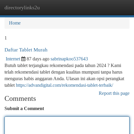
directorylinks2u
Togg
navi
Home
1
Daftar Tablet Murah
Internet
87 days ago
sabrinapkoo537643
Butuh tablet terjangkau rekomendasi pada tahun 2024 ? Kami
telah rekomendasi tablet dengan kualitas mumpuni tanpa harus
menguras habis anggaran Anda. Ulasan ini akan opsi perangkat
tablet
https://advandigital.com/rekomendasi-tablet-terbaik/
Report this page
Comments
Submit a Comment