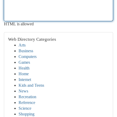
HTML is allowed
Web Directory Categories
Arts
Business
Computers
Games
Health
Home
Internet
Kids and Teens
News
Recreation
Reference
Science
Shopping