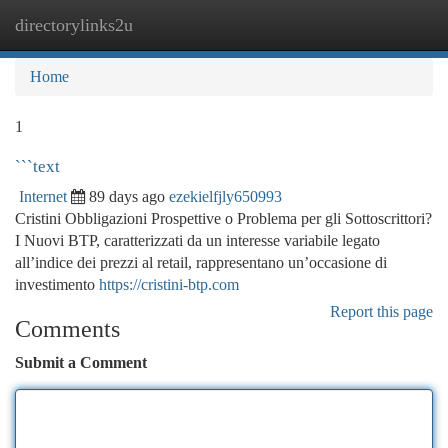
directorylinks2u
Togg
navi
Home
1
```text
Internet
89 days ago
ezekielfjly650993
Cristini Obbligazioni Prospettive o Problema per gli Sottoscrittori?
I Nuovi BTP, caratterizzati da un interesse variabile legato
all’indice dei prezzi al retail, rappresentano un’occasione di
investimento
https://cristini-btp.com
Report this page
Comments
Submit a Comment