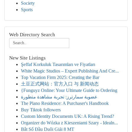
Society
Sports
Web Directory Search
New Site Listings
Şeffaf Korkuluk Tasarımları ve Fiyatları
White Magic Studios – Expert Publishing And Cre...
Top Vacation Firm 2025: Creating the Bar
土豆正式网站：官方入口 与 新闻动态
{Funguyz Online: Your Ultimate Guide to Ordering
عضوية سمارترز: تجربة مشاهدة متطورة
The Plano Residence: A Purchaser's Handbook
Buy Tiktok followers
Custom Identity Documents UK: A Rising Trend?
Organizer do Wózka z Kieszeniami Szary - Idealn...
Bắt Sổ Đầu Duôi Giải 8 MT