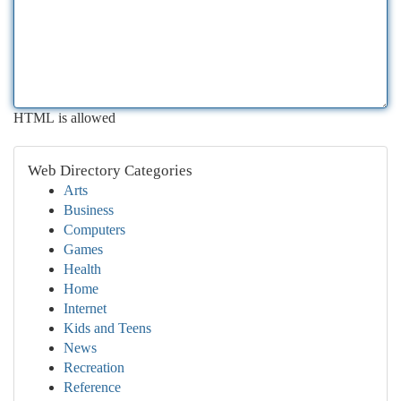
HTML is allowed
Web Directory Categories
Arts
Business
Computers
Games
Health
Home
Internet
Kids and Teens
News
Recreation
Reference