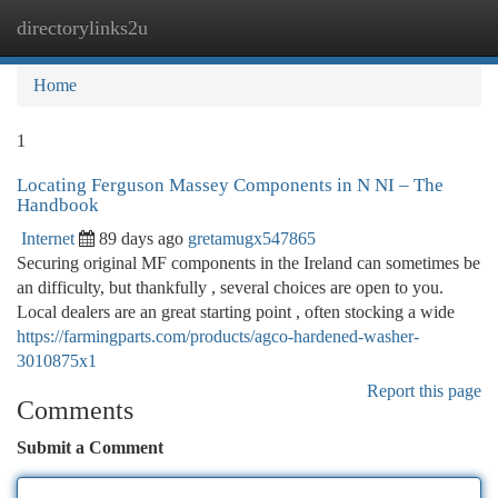
directorylinks2u
Togg
navi
Home
1
Locating Ferguson Massey Components in N NI – The
Handbook
Internet
89 days ago
gretamugx547865
Securing original MF components in the Ireland can sometimes be
an difficulty, but thankfully , several choices are open to you.
Local dealers are an great starting point , often stocking a wide
https://farmingparts.com/products/agco-hardened-washer-
3010875x1
Report this page
Comments
Submit a Comment