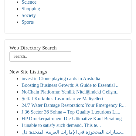
Science
Shopping
Society
Sports
Web Directory Search
New Site Listings
invest in Clone playing cards in Australia
Boosting Business Growth: A Guide to Essential ...
NoChain Platformu: Yenilik Niteliğindeki Gelişm...
Şeffaf Korkuluk Tasarımları ve Maliyetleri
24/7 Water Damage Restoration: Your Emergency R...
J 36 Sector 36 Sohna – Top Quality Luxurious Li...
HP Druckerpatronen: Die Ultimative Kauf Beratung
I unable to satisfy such demand. This te...
سيارات المحجوزة في الإمارات العربية المتحدة: دل...