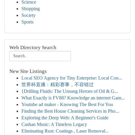
Science
Shopping
Society
Sports
Web Directory Search
New Site Listings
Local SEO Agency for Tiny Enterprise: Local Con...
世界杯直播：精彩赛事，不容错过
{Drilling Fluids: The Unsung Heroes of Oil & G...
What Exactly is FV88? Knowledge an internet Gam...
Youtube ad maker - Knowing The Best For You
Finding the Best House Cleaning Services in Pho...
Exploring the Deep Web: A Beginner's Guide
Cashan Music: A Timeless Legacy
Eliminating Rust: Coatings , Laser Removal...