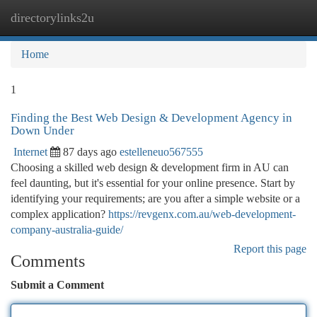
directorylinks2u
Togg
navi
Home
1
Finding the Best Web Design & Development Agency in
Down Under
Internet
87 days ago
estelleneuo567555
Choosing a skilled web design & development firm in AU can
feel daunting, but it's essential for your online presence. Start by
identifying your requirements; are you after a simple website or a
complex application?
https://revgenx.com.au/web-development-
company-australia-guide/
Report this page
Comments
Submit a Comment