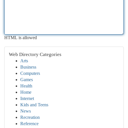
HTML is allowed
Web Directory Categories
Arts
Business
Computers
Games
Health
Home
Internet
Kids and Teens
News
Recreation
Reference