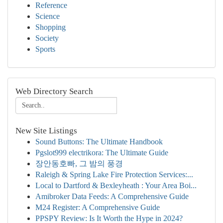
Reference
Science
Shopping
Society
Sports
Web Directory Search
New Site Listings
Sound Buttons: The Ultimate Handbook
Pgslot999 electrikora: The Ultimate Guide
장안동호빠, 그 밤의 풍경
Raleigh & Spring Lake Fire Protection Services:...
Local to Dartford & Bexleyheath : Your Area Boi...
Amibroker Data Feeds: A Comprehensive Guide
M24 Register: A Comprehensive Guide
PPSPY Review: Is It Worth the Hype in 2024?