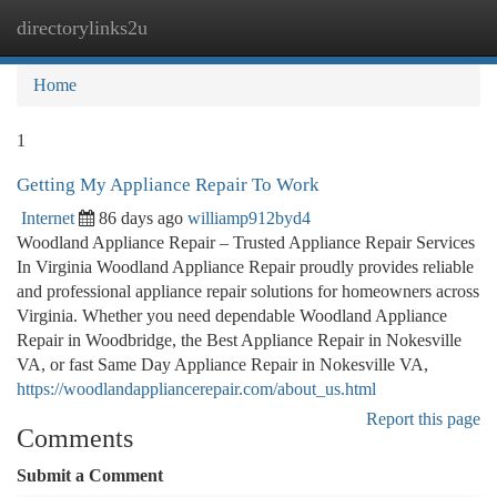
directorylinks2u
Togg
navi
Home
1
Getting My Appliance Repair To Work
Internet
86 days ago
williamp912byd4
Woodland Appliance Repair – Trusted Appliance Repair Services
In Virginia Woodland Appliance Repair proudly provides reliable
and professional appliance repair solutions for homeowners across
Virginia. Whether you need dependable Woodland Appliance
Repair in Woodbridge, the Best Appliance Repair in Nokesville
VA, or fast Same Day Appliance Repair in Nokesville VA,
https://woodlandappliancerepair.com/about_us.html
Report this page
Comments
Submit a Comment