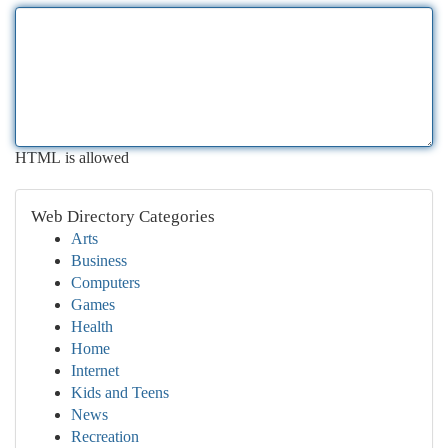
HTML is allowed
Web Directory Categories
Arts
Business
Computers
Games
Health
Home
Internet
Kids and Teens
News
Recreation