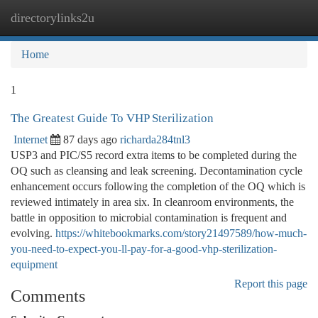
directorylinks2u
Togg
navi
Home
1
The Greatest Guide To VHP Sterilization
Internet
87 days ago
richarda284tnl3
USP3 and PIC/S5 record extra items to be completed during the
OQ such as cleansing and leak screening. Decontamination cycle
enhancement occurs following the completion of the OQ which is
reviewed intimately in area six. In cleanroom environments, the
battle in opposition to microbial contamination is frequent and
evolving.
https://whitebookmarks.com/story21497589/how-much-
you-need-to-expect-you-ll-pay-for-a-good-vhp-sterilization-
equipment
Report this page
Comments