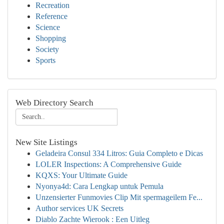
Recreation
Reference
Science
Shopping
Society
Sports
Web Directory Search
New Site Listings
Geladeira Consul 334 Litros: Guia Completo e Dicas
LOLER Inspections: A Comprehensive Guide
KQXS: Your Ultimate Guide
Nyonya4d: Cara Lengkap untuk Pemula
Unzensierter Funmovies Clip Mit spermageilem Fe...
Author services UK Secrets
Diablo Zachte Wierook : Een Uitleg