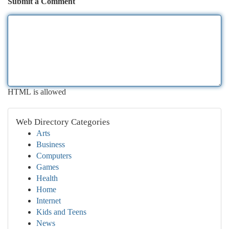
Submit a Comment
HTML is allowed
Web Directory Categories
Arts
Business
Computers
Games
Health
Home
Internet
Kids and Teens
News