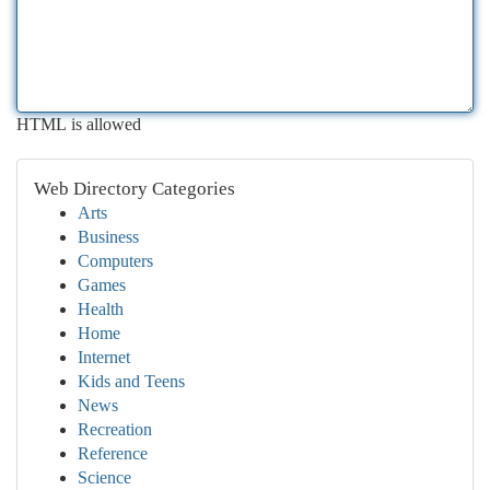
HTML is allowed
Web Directory Categories
Arts
Business
Computers
Games
Health
Home
Internet
Kids and Teens
News
Recreation
Reference
Science