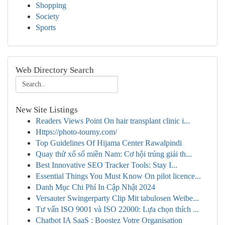
Shopping
Society
Sports
Web Directory Search
New Site Listings
Readers Views Point On hair transplant clinic i...
Https://photo-tourny.com/
Top Guidelines Of Hijama Center Rawalpindi
Quay thử xổ số miền Nam: Cơ hội trúng giải th...
Best Innovative SEO Tracker Tools: Stay I...
Essential Things You Must Know On pilot licence...
Danh Mục Chi Phí In Cập Nhật 2024
Versauter Swingerparty Clip Mit tabulosen Weibe...
Tư vấn ISO 9001 và ISO 22000: Lựa chọn thích ...
Chatbot IA SaaS : Boostez Votre Organisation