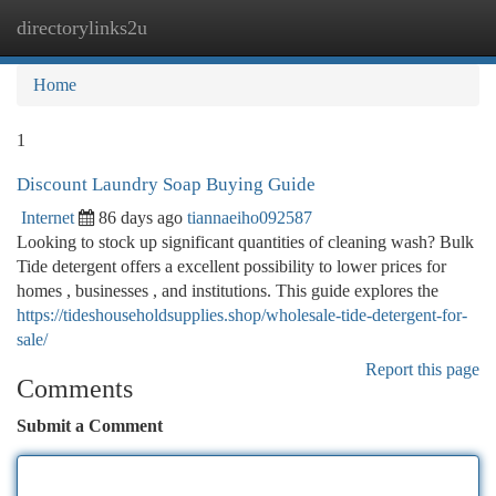
directorylinks2u
Togg
navi
Home
1
Discount Laundry Soap Buying Guide
Internet
86 days ago
tiannaeiho092587
Looking to stock up significant quantities of cleaning wash? Bulk
Tide detergent offers a excellent possibility to lower prices for
homes , businesses , and institutions. This guide explores the
https://tideshouseholdsupplies.shop/wholesale-tide-detergent-for-
sale/
Report this page
Comments
Submit a Comment