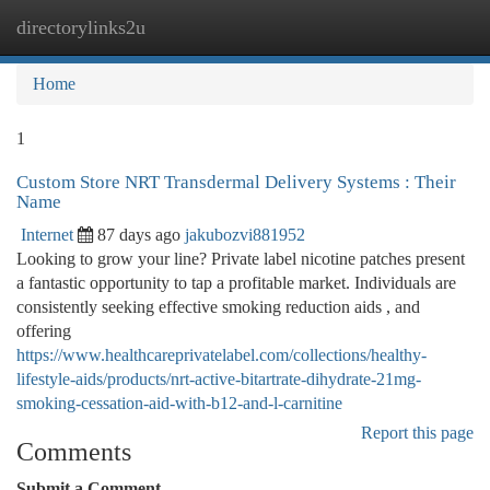
directorylinks2u
Togg
navi
Home
1
Custom Store NRT Transdermal Delivery Systems : Their
Name
Internet
87 days ago
jakubozvi881952
Looking to grow your line? Private label nicotine patches present
a fantastic opportunity to tap a profitable market. Individuals are
consistently seeking effective smoking reduction aids , and
offering
https://www.healthcareprivatelabel.com/collections/healthy-
lifestyle-aids/products/nrt-active-bitartrate-dihydrate-21mg-
smoking-cessation-aid-with-b12-and-l-carnitine
Report this page
Comments
Submit a Comment