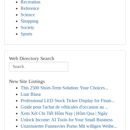
Recreation
Reference
Science
Shopping
Society
Sports
Web Directory Search
New Site Listings
This 2500 Short-Term Solution: Your Choices...
Luar Biasa
Professional LED Stock Ticker Display for Finan...
Guide pour l'achat de véhicules d'occasion au ...
Xem Xét Chi Tiết Hôm Nay | Hôm Qua | Ngày
Unlock Income: AI Tools for Your Small Business
Unzensierter Funmovies Porno Mit willigen Weibe...