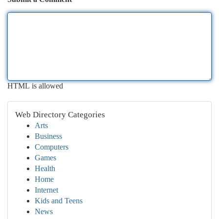
HTML is allowed
Web Directory Categories
Arts
Business
Computers
Games
Health
Home
Internet
Kids and Teens
News