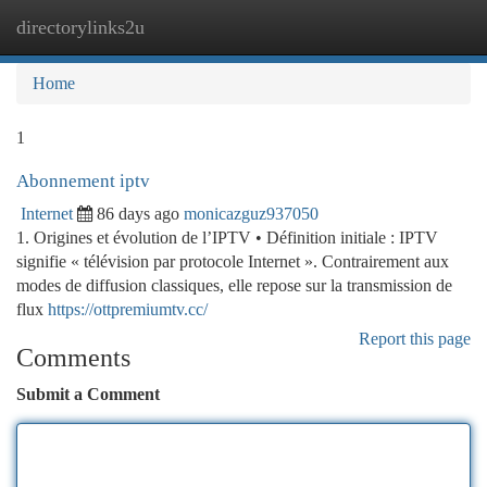
directorylinks2u
Togg
navi
Home
1
Abonnement iptv
Internet
86 days ago
monicazguz937050
1. Origines et évolution de l’IPTV • Définition initiale : IPTV
signifie « télévision par protocole Internet ». Contrairement aux
modes de diffusion classiques, elle repose sur la transmission de
flux
https://ottpremiumtv.cc/
Report this page
Comments
Submit a Comment