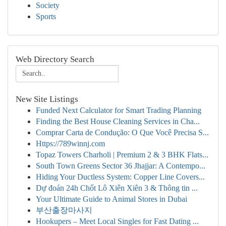
Society
Sports
Web Directory Search
New Site Listings
Funded Next Calculator for Smart Trading Planning
Finding the Best House Cleaning Services in Cha...
Comprar Carta de Condução: O Que Você Precisa S...
Https://789winnj.com
Topaz Towers Charholi | Premium 2 & 3 BHK Flats...
South Town Greens Sector 36 Jhajjar: A Contempo...
Hiding Your Ductless System: Copper Line Covers...
Dự đoán 24h Chốt Lô Xiên Xiên 3 & Thông tin ...
Your Ultimate Guide to Animal Stores in Dubai
부산출장마사지
Hookupers – Meet Local Singles for Fast Dating ...