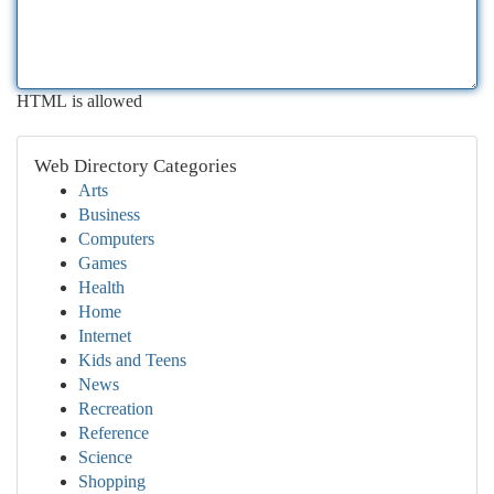
HTML is allowed
Web Directory Categories
Arts
Business
Computers
Games
Health
Home
Internet
Kids and Teens
News
Recreation
Reference
Science
Shopping