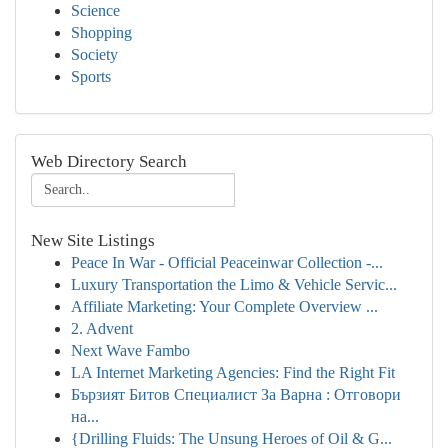
Science
Shopping
Society
Sports
Web Directory Search
New Site Listings
Peace In War - Official Peaceinwar Collection -...
Luxury Transportation the Limo & Vehicle Servic...
Affiliate Marketing: Your Complete Overview ...
2. Advent
Next Wave Fambo
LA Internet Marketing Agencies: Find the Right Fit
Бързият Битов Специалист За Варна : Отговори
на...
{Drilling Fluids: The Unsung Heroes of Oil & G...