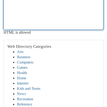
HTML is allowed
Web Directory Categories
Arts
Business
Computers
Games
Health
Home
Internet
Kids and Teens
News
Recreation
Reference