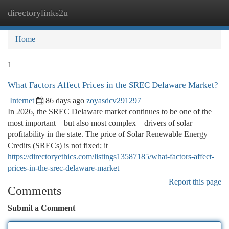
directorylinks2u
Togg
navi
Home
1
What Factors Affect Prices in the SREC Delaware Market?
Internet
86 days ago
zoyasdcv291297
In 2026, the SREC Delaware market continues to be one of the
most important—but also most complex—drivers of solar
profitability in the state. The price of Solar Renewable Energy
Credits (SRECs) is not fixed; it
https://directoryethics.com/listings13587185/what-factors-affect-
prices-in-the-srec-delaware-market
Report this page
Comments
Submit a Comment