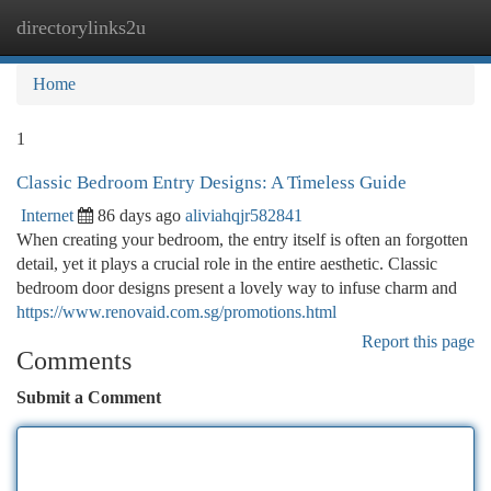
directorylinks2u
Togg
navi
Home
1
Classic Bedroom Entry Designs: A Timeless Guide
Internet
86 days ago
aliviahqjr582841
When creating your bedroom, the entry itself is often an forgotten
detail, yet it plays a crucial role in the entire aesthetic. Classic
bedroom door designs present a lovely way to infuse charm and
https://www.renovaid.com.sg/promotions.html
Report this page
Comments
Submit a Comment