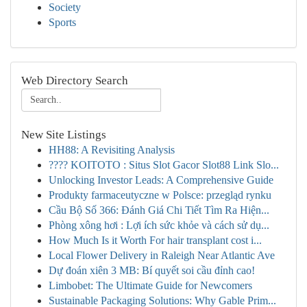
Society
Sports
Web Directory Search
New Site Listings
HH88: A Revisiting Analysis
???? KOITOTO : Situs Slot Gacor Slot88 Link Slo...
Unlocking Investor Leads: A Comprehensive Guide
Produkty farmaceutyczne w Polsce: przegląd rynku
Cầu Bộ Số 366: Đánh Giá Chi Tiết Tìm Ra Hiện...
Phòng xông hơi : Lợi ích sức khỏe và cách sử dụ...
How Much Is it Worth For hair transplant cost i...
Local Flower Delivery in Raleigh Near Atlantic Ave
Dự đoán xiên 3 MB: Bí quyết soi cầu đỉnh cao!
Limbobet: The Ultimate Guide for Newcomers
Sustainable Packaging Solutions: Why Gable Prim...