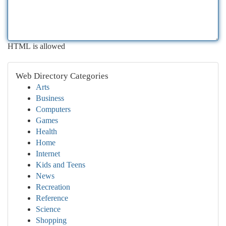
HTML is allowed
Web Directory Categories
Arts
Business
Computers
Games
Health
Home
Internet
Kids and Teens
News
Recreation
Reference
Science
Shopping