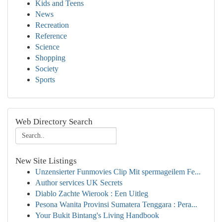
Kids and Teens
News
Recreation
Reference
Science
Shopping
Society
Sports
Web Directory Search
New Site Listings
Unzensierter Funmovies Clip Mit spermageilem Fe...
Author services UK Secrets
Diablo Zachte Wierook : Een Uitleg
Pesona Wanita Provinsi Sumatera Tenggara : Pera...
Your Bukit Bintang's Living Handbook