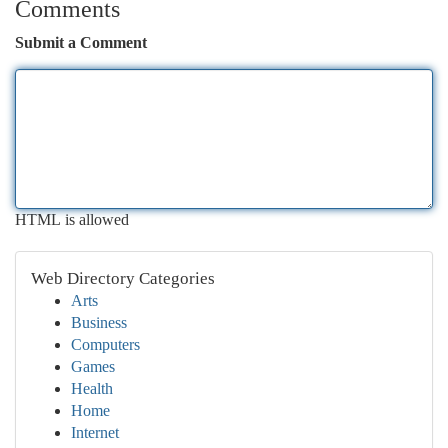
Comments
Submit a Comment
HTML is allowed
Web Directory Categories
Arts
Business
Computers
Games
Health
Home
Internet