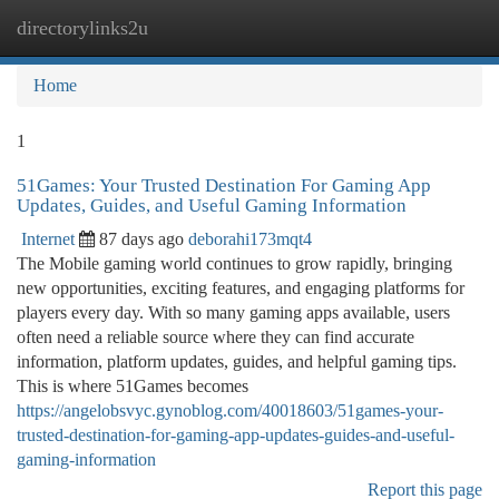
directorylinks2u
Togg
navi
Home
1
51Games: Your Trusted Destination For Gaming App
Updates, Guides, and Useful Gaming Information
Internet
87 days ago
deborahi173mqt4
The Mobile gaming world continues to grow rapidly, bringing
new opportunities, exciting features, and engaging platforms for
players every day. With so many gaming apps available, users
often need a reliable source where they can find accurate
information, platform updates, guides, and helpful gaming tips.
This is where 51Games becomes
https://angelobsvyc.gynoblog.com/40018603/51games-your-
trusted-destination-for-gaming-app-updates-guides-and-useful-
gaming-information
Report this page