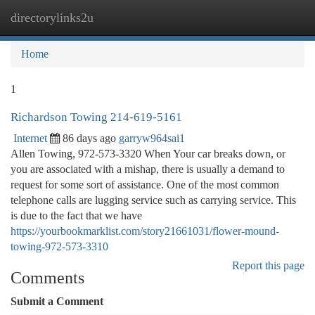
directorylinks2u
Togg
navi
Home
1
Richardson Towing 214-619-5161
Internet
86 days ago
garryw964sai1
Allen Towing, 972-573-3320 When Your car breaks down, or
you are associated with a mishap, there is usually a demand to
request for some sort of assistance. One of the most common
telephone calls are lugging service such as carrying service. This
is due to the fact that we have
https://yourbookmarklist.com/story21661031/flower-mound-
towing-972-573-3310
Report this page
Comments
Submit a Comment