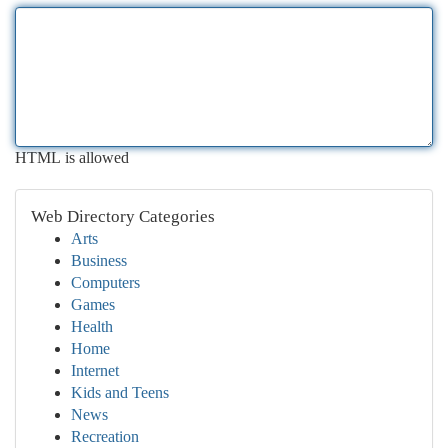
HTML is allowed
Web Directory Categories
Arts
Business
Computers
Games
Health
Home
Internet
Kids and Teens
News
Recreation