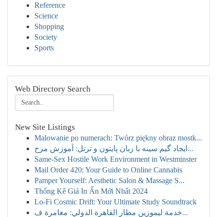
Reference
Science
Shopping
Society
Sports
Web Directory Search
New Site Listings
Malowanie po numerach: Twórz piękny obraz mostk...
ایجاد گیم سینه با زبان پایتون و ترتل: آموزش مرح...
Same-Sex Hostile Work Environment in Westminster
Mail Order 420: Your Guide to Online Cannabis
Pamper Yourself: Aesthetic Salon & Massage S...
Thống Kê Giá In Ấn Mới Nhất 2024
Lo-Fi Cosmic Drift: Your Ultimate Study Soundtrack
خدمة ليموزين مطار القاهرة الدولي: مغامرة ف...