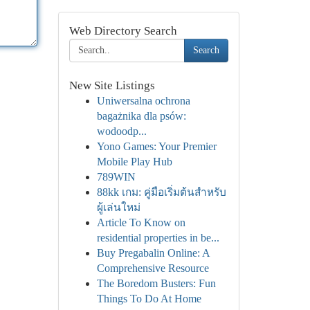
Web Directory Search
Search
New Site Listings
Uniwersalna ochrona
bagażnika dla psów:
wodoodp...
Yono Games: Your Premier
Mobile Play Hub
789WIN
88kk เกม: คู่มือเริ่มต้นสำหรับ
ผู้เล่นใหม่
Article To Know on
residential properties in be...
Buy Pregabalin Online: A
Comprehensive Resource
The Boredom Busters: Fun
Things To Do At Home