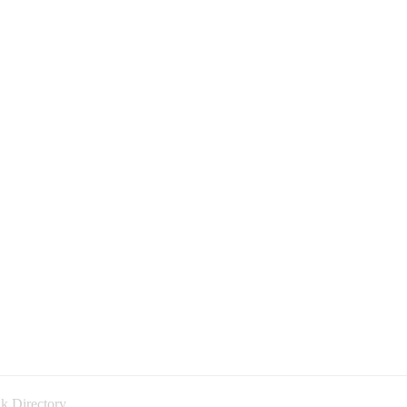
k Directory