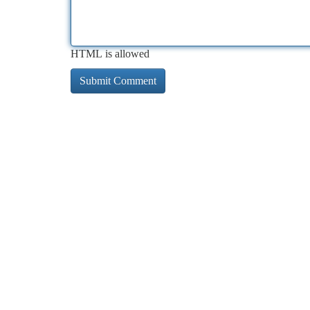
HTML is allowed