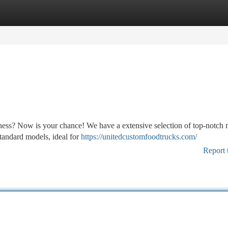
tegories
Register
Login
ness? Now is your chance! We have a extensive selection of top-notch 
standard models, ideal for
https://unitedcustomfoodtrucks.com/
Report 