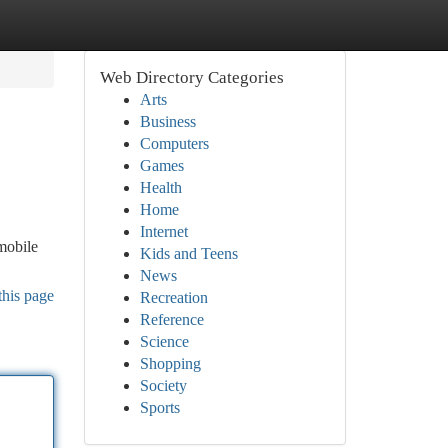
Web Directory Categories
Arts
Business
Computers
Games
Health
Home
Internet
mobile
Kids and Teens
News
this page
Recreation
Reference
Science
Shopping
Society
Sports