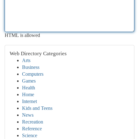
HTML is allowed
Web Directory Categories
Arts
Business
Computers
Games
Health
Home
Internet
Kids and Teens
News
Recreation
Reference
Science