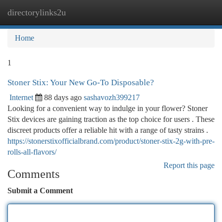
directorylinks2u
Togg
navi
Home
1
Stoner Stix: Your New Go-To Disposable?
Internet
88 days ago
sashavozh399217
Looking for a convenient way to indulge in your flower? Stoner
Stix devices are gaining traction as the top choice for users . These
discreet products offer a reliable hit with a range of tasty strains .
https://stonerstixofficialbrand.com/product/stoner-stix-2g-with-pre-
rolls-all-flavors/
Report this page
Comments
Submit a Comment