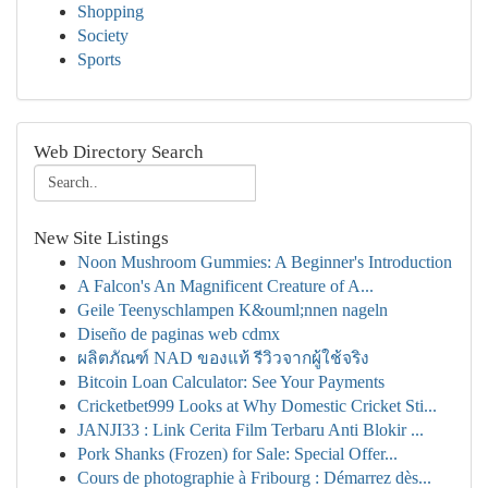
Shopping
Society
Sports
Web Directory Search
New Site Listings
Noon Mushroom Gummies: A Beginner's Introduction
A Falcon's An Magnificent Creature of A...
Geile Teenyschlampen K&ouml;nnen nageln
Diseño de paginas web cdmx
ผลิตภัณฑ์ NAD ของแท้ รีวิวจากผู้ใช้จริง
Bitcoin Loan Calculator: See Your Payments
Cricketbet999 Looks at Why Domestic Cricket Sti...
JANJI33 : Link Cerita Film Terbaru Anti Blokir ...
Pork Shanks (Frozen) for Sale: Special Offer...
Cours de photographie à Fribourg : Démarrez dès...