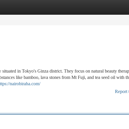
tegories
Register
Login
e
situated in Tokyo's Ginza district. They focus on natural beauty thera
stances like bamboo, lava stones from Mt Fuji, and tea seed oil with th
ttps://nairobiraha.com/
Report 