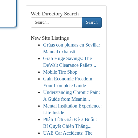
Web Directory Search
Search
New Site Listings
Grúas con plumas en Sevilla:
Manual exhausti...
Grab Huge Savings: The
DeWalt Clearance Pallets...
Mobile Tire Shop
Gain Economic Freedom :
Your Complete Guide
Understanding Chronic Pain:
A Guide from Meanin...
Mental Institution Experience:
Life Inside
Phân Tích Giải Đề 3 Buổi :
Bí Quyết Chiến Thắng...
UAE Car Accidents: The