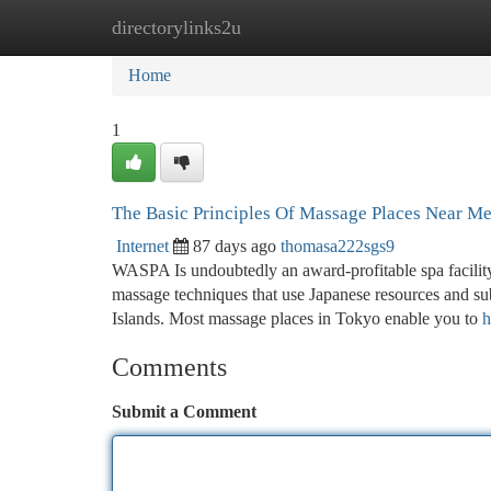
directorylinks2u
Home
New Site Listings
Add Site
Ca
Home
1
The Basic Principles Of Massage Places Near M
Internet
87 days ago
thomasa222sgs9
WASPA Is undoubtedly an award-profitable spa facility 
massage techniques that use Japanese resources and sub
Islands. Most massage places in Tokyo enable you to
h
Comments
Submit a Comment