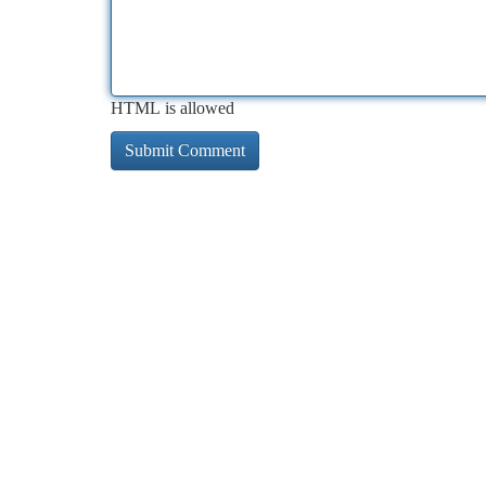
HTML is allowed