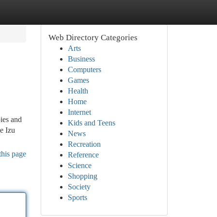
Web Directory Categories
Arts
Business
Computers
Games
Health
Home
Internet
pies and
Kids and Teens
e Izu
News
Recreation
this page
Reference
Science
Shopping
Society
Sports