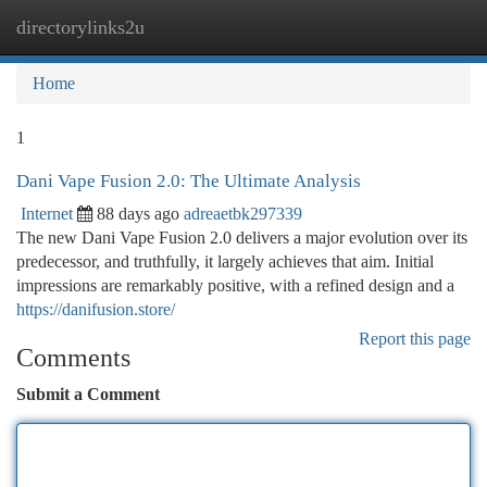
directorylinks2u
Togg
navi
Home
1
Dani Vape Fusion 2.0: The Ultimate Analysis
Internet
88 days ago
adreaetbk297339
The new Dani Vape Fusion 2.0 delivers a major evolution over its
predecessor, and truthfully, it largely achieves that aim. Initial
impressions are remarkably positive, with a refined design and a
https://danifusion.store/
Report this page
Comments
Submit a Comment