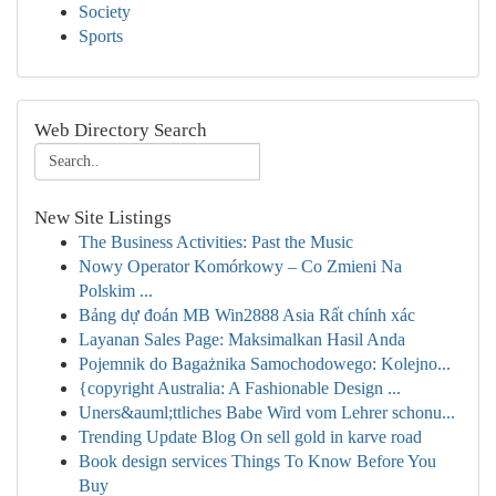
Society
Sports
Web Directory Search
New Site Listings
The Business Activities: Past the Music
Nowy Operator Komórkowy – Co Zmieni Na
Polskim ...
Bảng dự đoán MB Win2888 Asia Rất chính xác
Layanan Sales Page: Maksimalkan Hasil Anda
Pojemnik do Bagażnika Samochodowego: Kolejno...
{copyright Australia: A Fashionable Design ...
Uners&auml;ttliches Babe Wird vom Lehrer schonu...
Trending Update Blog On sell gold in karve road
Book design services Things To Know Before You
Buy