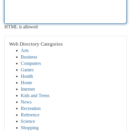
HTML is allowed
Web Directory Categories
Arts
Business
Computers
Games
Health
Home
Internet
Kids and Teens
News
Recreation
Reference
Science
Shopping