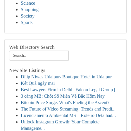
Science
Shopping
Society
Sports
Web Directory Search
New Site Listings
Dilip Niwas Udaipur- Boutique Hotel in Udaipur
Kết Quả ngày mai
Best Lawyers Firm in Delhi | Falcon Legal Group |
3 càng MB: Chốt Số Miền Về Bắc Hôm Nay
Bitcoin Price Surge: What's Fueling the Ascent?
The Future of Video Streaming: Trends and Predi...
Licenciamento Ambiental MS – Roteiro Detalhad...
Unlock Instagram Growth: Your Complete
Manageme...