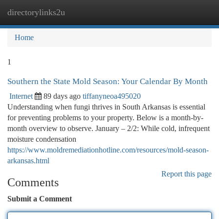
directorylinks2u
Togg
navi
Home
1
Southern the State Mold Season: Your Calendar By Month
Internet
89 days ago
tiffanyneoa495020
Understanding when fungi thrives in South Arkansas is essential
for preventing problems to your property. Below is a month-by-
month overview to observe. January – 2/2: While cold, infrequent
moisture condensation
https://www.moldremediationhotline.com/resources/mold-season-
arkansas.html
Report this page
Comments
Submit a Comment