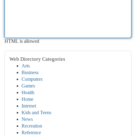
HTML is allowed
Web Directory Categories
Arts
Business
Computers
Games
Health
Home
Internet
Kids and Teens
News
Recreation
Reference