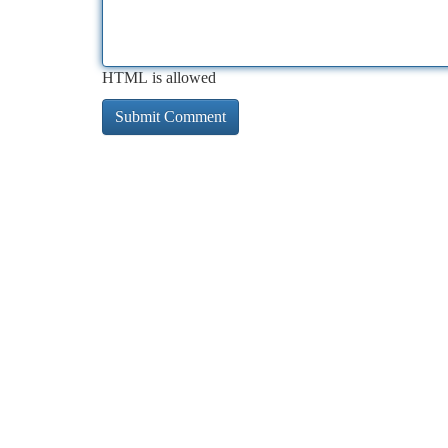
HTML is allowed