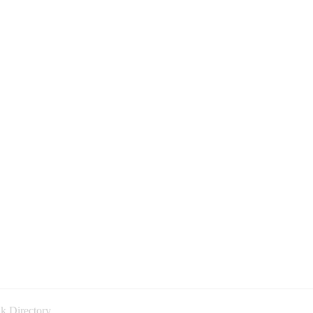
k Directory