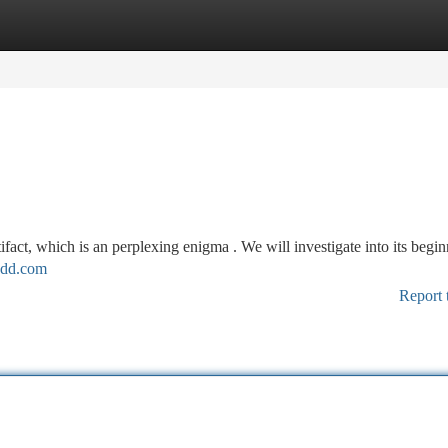
tegories
Register
Login
tifact, which is an perplexing enigma . We will investigate into its begin
sdd.com
Report 