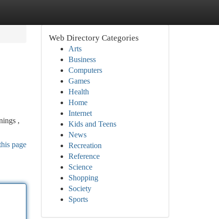
Web Directory Categories
Arts
Business
Computers
Games
Health
Home
Internet
nings ,
Kids and Teens
News
this page
Recreation
Reference
Science
Shopping
Society
Sports