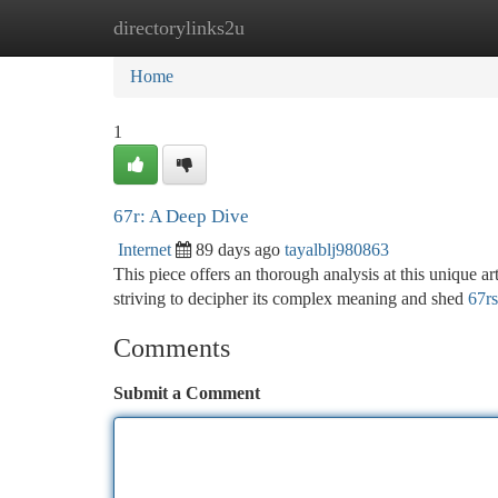
directorylinks2u
Home
New Site Listings
Add Site
Ca
Home
1
67r: A Deep Dive
Internet
89 days ago
tayalblj980863
This piece offers an thorough analysis at this unique ar
striving to decipher its complex meaning and shed
67r
Comments
Submit a Comment