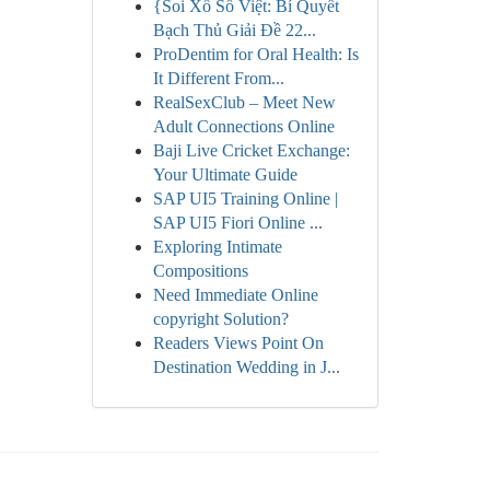
{Soi Xổ Số Việt: Bí Quyết
Bạch Thủ Giải Đề 22...
ProDentim for Oral Health: Is
It Different From...
RealSexClub – Meet New
Adult Connections Online
Baji Live Cricket Exchange:
Your Ultimate Guide
SAP UI5 Training Online |
SAP UI5 Fiori Online ...
Exploring Intimate
Compositions
Need Immediate Online
copyright Solution?
Readers Views Point On
Destination Wedding in J...