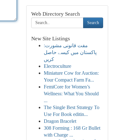
Web Directory Search
Search
New Site Listings
مفت قانونی مشورت:
پاکستان میں کیسے حاصل
کریں
Electroculture
Miniature Cow for Auction:
Your Compact Farm Fa...
FemiCore for Women’s
Wellness: What You Should
...
The Single Best Strategy To
Use For Book editin...
Dragon Bracelet
308 Forming : 168 Gr Bullet
with Charge ...