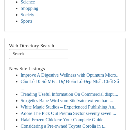
Science
Shopping
Society
Sports
Web Directory Search
New Site Listings
Improve A Digestive Wellness with Optimum Micro...
Cầu Lô 10 Số MB - Dự Đoán Lô Đẹp Nhất: Chốt Số
...
Trending Useful Information On Commercial dispu...
Sexgeiles Babe Wird vom Stiefvater extrem hart ...
White Magic Studios – Experienced Publishing An...
Adore The Pick Out Premia Sector seventy seven ...
Halal Frozen Chicken: Your Complete Guide
Considering a Pre-owned Toyota Corolla in t...