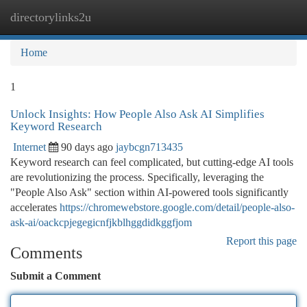
directorylinks2u
Togg
navi
Home
1
Unlock Insights: How People Also Ask AI Simplifies
Keyword Research
Internet
90 days ago
jaybcgn713435
Keyword research can feel complicated, but cutting-edge AI tools
are revolutionizing the process. Specifically, leveraging the
"People Also Ask" section within AI-powered tools significantly
accelerates
https://chromewebstore.google.com/detail/people-also-
ask-ai/oackcpjegegicnfjkblhggdidkggfjom
Report this page
Comments
Submit a Comment