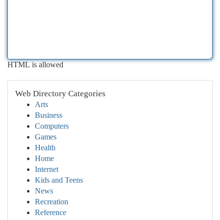
HTML is allowed
Web Directory Categories
Arts
Business
Computers
Games
Health
Home
Internet
Kids and Teens
News
Recreation
Reference