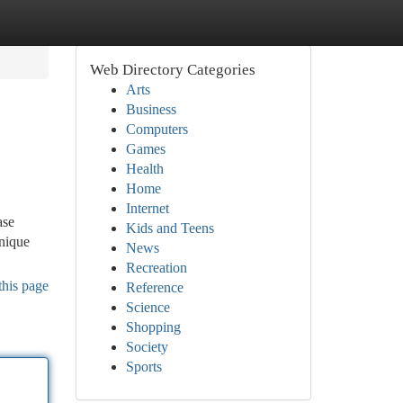
Web Directory Categories
Arts
Business
Computers
Games
Health
Home
Internet
ase
Kids and Teens
unique
News
Recreation
this page
Reference
Science
Shopping
Society
Sports