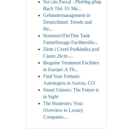
Soi cầu Pascal - Phương pháp
Bạch Thủ 33: Mẹ...
Gebäudemanagement in
Deutschland: Trends und
He...
Houston'sTheThis Tank
FarmsStorage FacilitiesHo...
Złote i Czerń Podkładka pod
Ciasto 26cm -...
Ibogaine Treatment Facilities
in Europe: A Th...
Find Your Fortune:
Astrologers in Aurora, CO
Smart Glasses: The Future is
in Sight
The Hostesses: Your
Overview to Luxury
Companio...