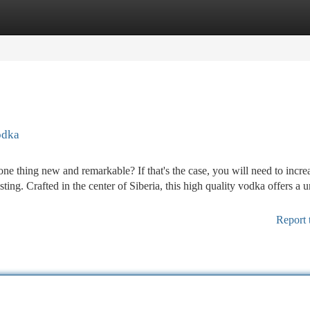
tegories
Register
Login
odka
 one thing new and remarkable? If that's the case, you will need to incre
ting. Crafted in the center of Siberia, this high quality vodka offers a 
Report 