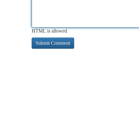
HTML is allowed