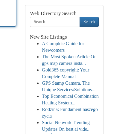
Web Directory Search
Search
New Site Listings
A Complete Guide for
Newcomers
The Most Spoken Article On
gps map camera insta...
Gold365 copyright: Your
Complete Manual
GPS Stamp Camara, The
Unique Services/Solutions...
Top Economical Combination
Heating System...
Rodzina: Fundament naszego
życia
Social Network Trending
Updates On best ai vide...