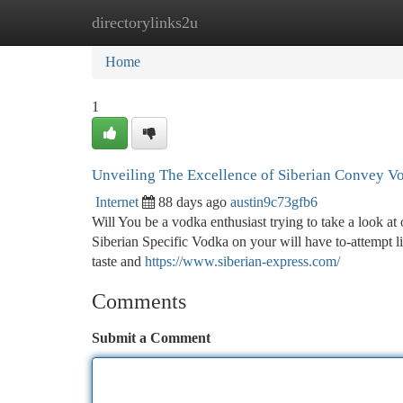
directorylinks2u
Home
New Site Listings
Add Site
Ca
Home
1
Unveiling The Excellence of Siberian Convey V
Internet
88 days ago
austin9c73gfb6
Will You be a vodka enthusiast trying to take a look at
Siberian Specific Vodka on your will have to-attempt lis
taste and
https://www.siberian-express.com/
Comments
Submit a Comment