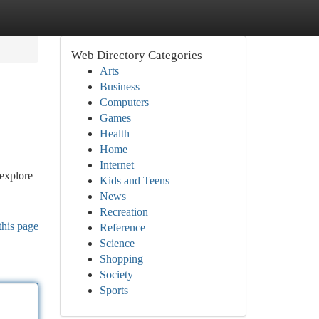
Web Directory Categories
Arts
Business
Computers
Games
Health
Home
Internet
 explore
Kids and Teens
News
Recreation
this page
Reference
Science
Shopping
Society
Sports