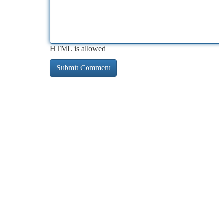
HTML is allowed