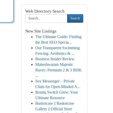
Web Directory Search
Search
New Site Listings
The Ultimate Guide: Finding
the Best SEO Specia...
Our Transparent Swimming
Fencing: Aesthetics & ...
Business Insider Review
Maheshwaram Majestic
Ravet | Premium 2 & 3 BHK
...
Sex Messenger – Private
Chats for Open-Minded A...
Boutiq Switch Glow: Your
Ultimate Resource
Basketcase || Basketcase
Gallery || Official Store