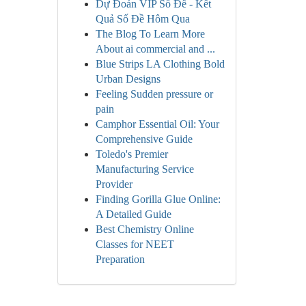
Dự Đoán VIP Số Đề - Kết
Quả Số Đề Hôm Qua
The Blog To Learn More
About ai commercial and ...
Blue Strips LA Clothing Bold
Urban Designs
Feeling Sudden pressure or
pain
Camphor Essential Oil: Your
Comprehensive Guide
Toledo's Premier
Manufacturing Service
Provider
Finding Gorilla Glue Online:
A Detailed Guide
Best Chemistry Online
Classes for NEET
Preparation