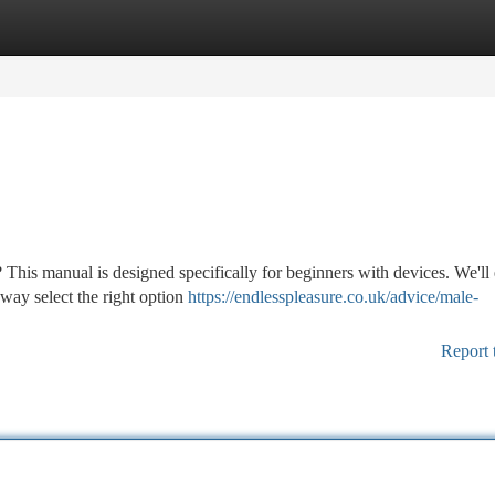
tegories
Register
Login
 This manual is designed specifically for beginners with devices. We'll
 way select the right option
https://endlesspleasure.co.uk/advice/male-
Report 