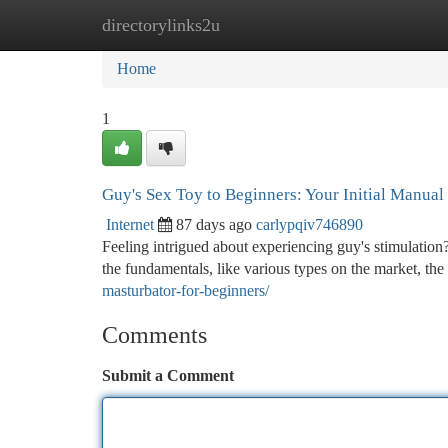
directorylinks2u
Home
New Site Listings
Add Site
Ca
Home
1
Guy's Sex Toy to Beginners: Your Initial Manual
Internet
87 days ago
carlypqiv746890
Feeling intrigued about experiencing guy's stimulation?
the fundamentals, like various types on the market, the
masturbator-for-beginners/
Comments
Submit a Comment