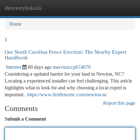
directorylinks2u
Togg
navi
Home
1
Our North Carolina Fence Erection: The Nearby Expert
Handbook
Internet
89 days ago
marvinzccp674079
Considering a updated barrier for your land in Newton, NC?
Locating a experienced installer can feel challenging. This article
highlights what to look for and why choosing a local expert is
important .
https://www.firstfencenc.com/newton-nc
Report this page
Comments
Submit a Comment