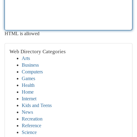
HTML is allowed
Web Directory Categories
Arts
Business
Computers
Games
Health
Home
Internet
Kids and Teens
News
Recreation
Reference
Science