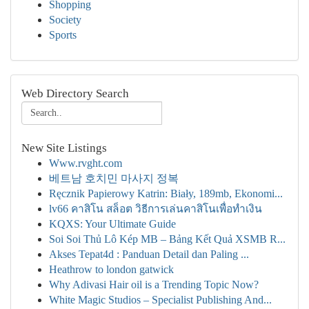
Shopping
Society
Sports
Web Directory Search
New Site Listings
Www.rvght.com
베트남 호치민 마사지 정복
Ręcznik Papierowy Katrin: Biały, 189mb, Ekonomi...
lv66 คาสิโน สล็อต วิธีการเล่นคาสิโนเพื่อทำเงิน
KQXS: Your Ultimate Guide
Soi Soi Thủ Lô Kép MB – Bảng Kết Quả XSMB R...
Akses Tepat4d : Panduan Detail dan Paling ...
Heathrow to london gatwick
Why Adivasi Hair oil is a Trending Topic Now?
White Magic Studios – Specialist Publishing And...