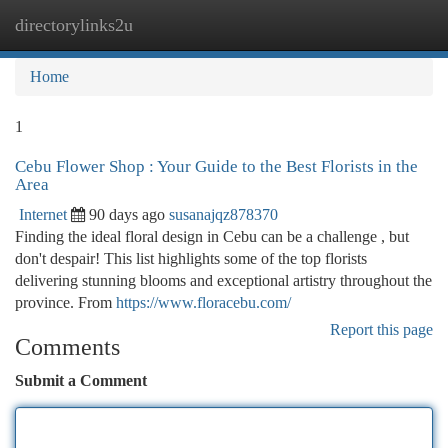
directorylinks2u
Togg
navi
Home
1
Cebu Flower Shop : Your Guide to the Best Florists in the
Area
Internet
90 days ago
susanajqz878370
Finding the ideal floral design in Cebu can be a challenge , but
don't despair! This list highlights some of the top florists
delivering stunning blooms and exceptional artistry throughout the
province. From
https://www.floracebu.com/
Report this page
Comments
Submit a Comment