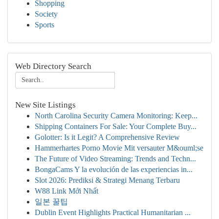
Shopping
Society
Sports
Web Directory Search
New Site Listings
North Carolina Security Camera Monitoring: Keep...
Shipping Containers For Sale: Your Complete Buy...
Golotter: Is it Legit? A Comprehensive Review
Hammerhartes Porno Movie Mit versauter M&ouml;se
The Future of Video Streaming: Trends and Techn...
BongaCams Y la evolución de las experiencias in...
Slot 2026: Prediksi & Strategi Menang Terbaru
W88 Link Mới Nhất
일본 꿀팁
Dublin Event Highlights Practical Humanitarian ...