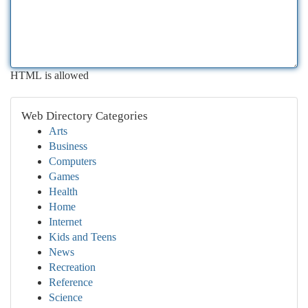
HTML is allowed
Web Directory Categories
Arts
Business
Computers
Games
Health
Home
Internet
Kids and Teens
News
Recreation
Reference
Science