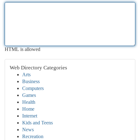
HTML is allowed
Web Directory Categories
Arts
Business
Computers
Games
Health
Home
Internet
Kids and Teens
News
Recreation