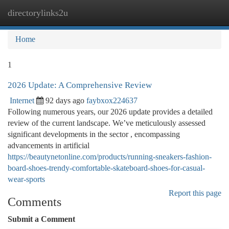
directorylinks2u
Togg
navi
Home
1
2026 Update: A Comprehensive Review
Internet
92 days ago
faybxox224637
Following numerous years, our 2026 update provides a detailed
review of the current landscape. We’ve meticulously assessed
significant developments in the sector , encompassing
advancements in artificial
https://beautynetonline.com/products/running-sneakers-fashion-
board-shoes-trendy-comfortable-skateboard-shoes-for-casual-
wear-sports
Report this page
Comments
Submit a Comment