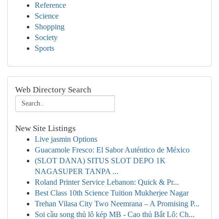
Reference
Science
Shopping
Society
Sports
Web Directory Search
New Site Listings
Live jasmin Options
Guacamole Fresco: El Sabor Auténtico de México
(SLOT DANA) SITUS SLOT DEPO 1K
NAGASUPER TANPA ...
Roland Printer Service Lebanon: Quick & Pr...
Best Class 10th Science Tuition Mukherjee Nagar
Trehan Vilasa City Two Neemrana – A Promising P...
Soi cầu song thủ lô kép MB - Cao thủ Bắt Lô: Ch...