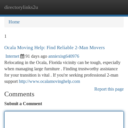
directorylinks2u
Togg
navi
Home
1
Ocala Moving Help: Find Reliable 2-Man Movers
Internet
91 days ago
anniexisg640976
Relocating in the Ocala, Florida vicinity can be tough, especially
when managing large furniture . Finding trustworthy assistance
for your transition is vital . If you're seeking professional 2-man
support
http://www.ocalamovinghelp.com
Report this page
Comments
Submit a Comment