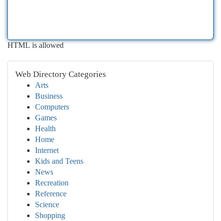
HTML is allowed
Web Directory Categories
Arts
Business
Computers
Games
Health
Home
Internet
Kids and Teens
News
Recreation
Reference
Science
Shopping