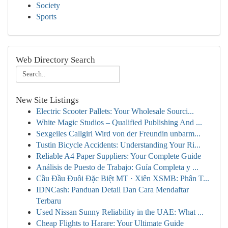
Society
Sports
Web Directory Search
New Site Listings
Electric Scooter Pallets: Your Wholesale Sourci...
White Magic Studios – Qualified Publishing And ...
Sexgeiles Callgirl Wird von der Freundin unbarm...
Tustin Bicycle Accidents: Understanding Your Ri...
Reliable A4 Paper Suppliers: Your Complete Guide
Análisis de Puesto de Trabajo: Guía Completa y ...
Cầu Đầu Đuôi Đặc Biệt MT · Xiên XSMB: Phân T...
IDNCash: Panduan Detail Dan Cara Mendaftar
Terbaru
Used Nissan Sunny Reliability in the UAE: What ...
Cheap Flights to Harare: Your Ultimate Guide